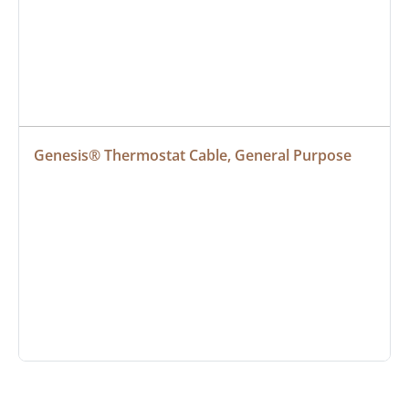
Genesis® Thermostat Cable, General Purpose