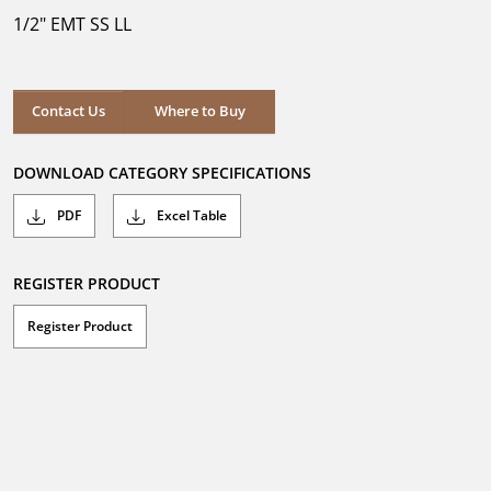
5
1/2" EMT SS LL
stars.
Where to Buy
Contact Us
Where to Buy
DOWNLOAD CATEGORY SPECIFICATIONS
PDF
Excel Table
REGISTER PRODUCT
Register Product