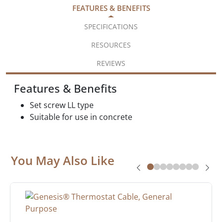
FEATURES & BENEFITS
SPECIFICATIONS
RESOURCES
REVIEWS
Features & Benefits
Set screw LL type
Suitable for use in concrete
You May Also Like