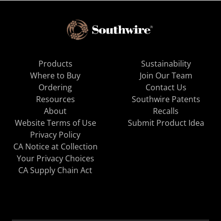
Products
Sustainability
Where to Buy
Join Our Team
Ordering
Contact Us
Resources
Southwire Patents
About
Recalls
Website Terms of Use
Submit Product Idea
Privacy Policy
CA Notice at Collection
Your Privacy Choices
CA Supply Chain Act