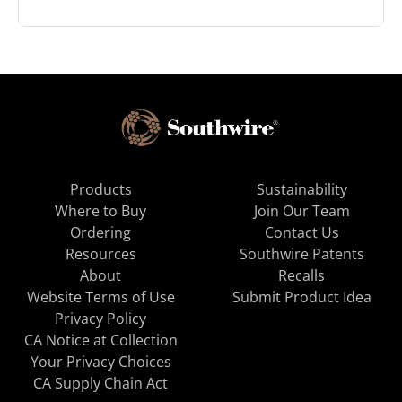
Products
Sustainability
Where to Buy
Join Our Team
Ordering
Contact Us
Resources
Southwire Patents
About
Recalls
Website Terms of Use
Submit Product Idea
Privacy Policy
CA Notice at Collection
Your Privacy Choices
CA Supply Chain Act