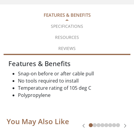
FEATURES & BENEFITS
SPECIFICATIONS
RESOURCES
REVIEWS
Features & Benefits
Snap-on before or after cable pull
No tools required to install
Temperature rating of 105 deg C
Polypropylene
You May Also Like