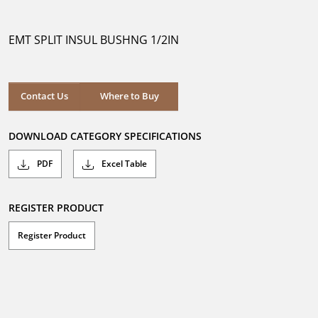
out
of
5
EMT SPLIT INSUL BUSHNG 1/2IN
stars.
Where to Buy
Contact Us
Where to Buy
DOWNLOAD CATEGORY SPECIFICATIONS
PDF
Excel Table
REGISTER PRODUCT
Register Product