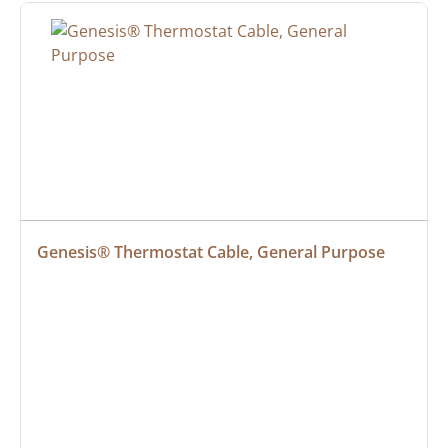
Genesis® Thermostat Cable, General Purpose