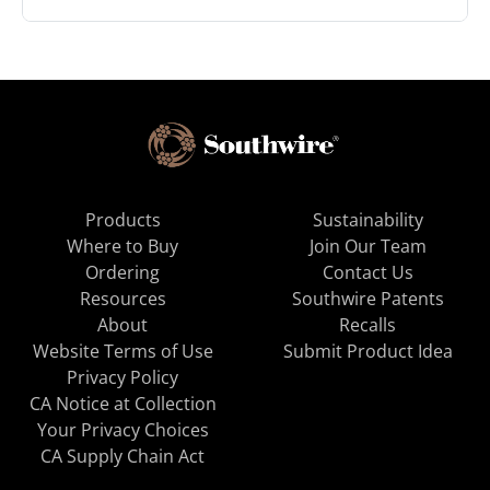
Products
Sustainability
Where to Buy
Join Our Team
Ordering
Contact Us
Resources
Southwire Patents
About
Recalls
Website Terms of Use
Submit Product Idea
Privacy Policy
CA Notice at Collection
Your Privacy Choices
CA Supply Chain Act