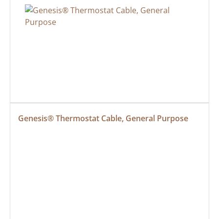
Genesis® Thermostat Cable, General Purpose