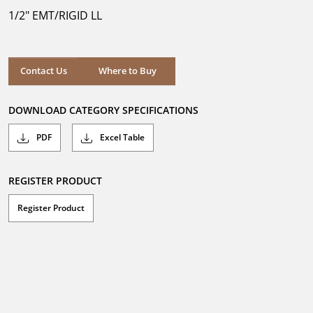
5
1/2" EMT/RIGID LL
stars.
Where to Buy
Contact Us
Where to Buy
DOWNLOAD CATEGORY SPECIFICATIONS
PDF
Excel Table
REGISTER PRODUCT
Register Product