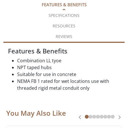
FEATURES & BENEFITS
SPECIFICATIONS
RESOURCES
REVIEWS
Features & Benefits
Combination LL tyoe
NPT taped hubs
Suitable for use in concrete
NEMA FB 1 rated for wet locations use with
threaded rigid metal conduit only
You May Also Like