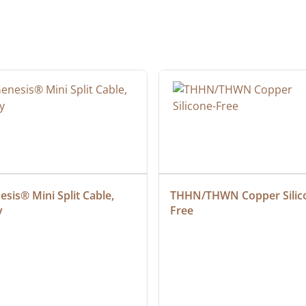
sis® Mini Split Cable, 
THHN/THWN Copper Silic
y
Free