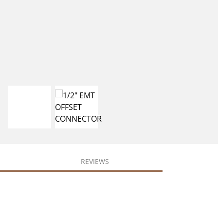
REVIEWS