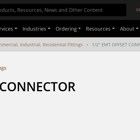
C
rvices
Industries
Ordering
Resources
About
mercial, Industrial, Residential Fittings
1/2" EMT OFFSET CO
ngs
T CONNECTOR