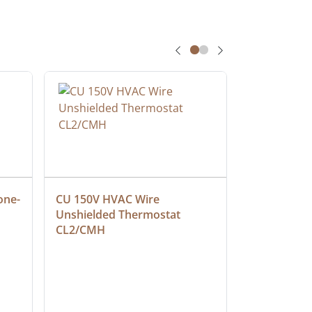
one-
CU 150V HVAC Wire 
Multiconduc
Unshielded Thermostat 
Cable, Ple
CL2/CMH