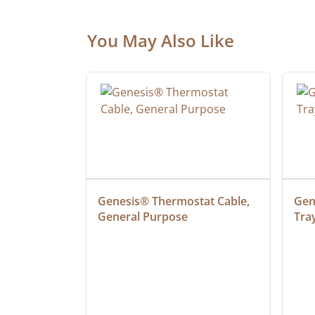
You May Also Like
ielded 
Genesis® Thermostat Cable, 
Gene
General Purpose
Tra