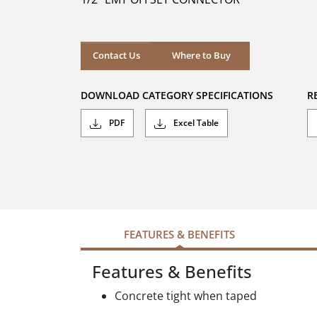
stars.
Where to Buy
Contact Us
Where to Buy
DOWNLOAD CATEGORY SPECIFICATIONS
R
PDF
Excel Table
FEATURES & BENEFITS
Features & Benefits
Concrete tight when taped