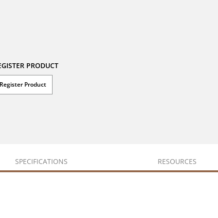
EGISTER PRODUCT
Register Product
SPECIFICATIONS
RESOURCES