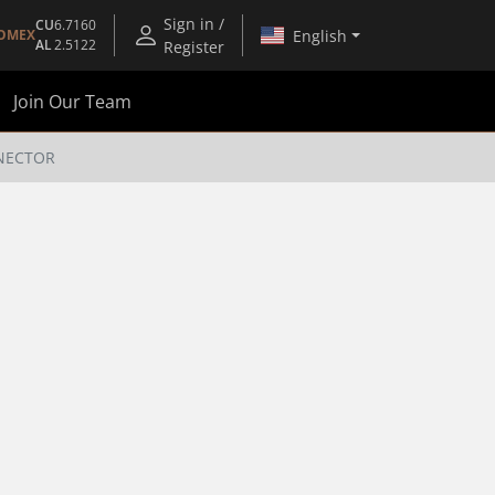
Sign in /
CU
6.7160
English
OMEX
AL
2.5122
Register
Join Our Team
NNECTOR