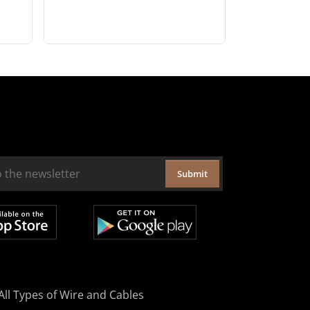
Submit
All Types of Wire and Cables