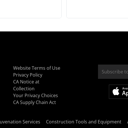
Website Terms of Use
Privacy Policy
CA Notice at
Collection
Your Privacy Choices
CA Supply Chain Act
uvenation Services
Construction Tools and Equipment