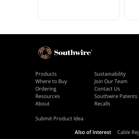
Products
Sustainability
Where to Buy
Join Our Team
Ordering
Contact Us
Resources
Southwire Patents
About
Recalls
Submit Product Idea
Also of Interest
Cable Rej