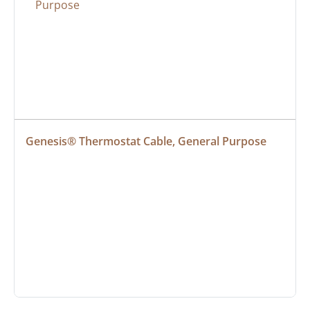
Genesis® Thermostat Cable, General Purpose