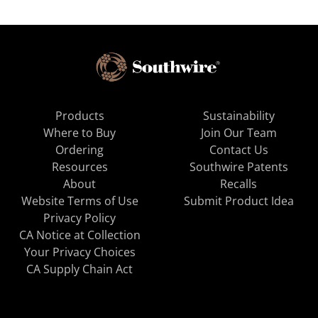
Products
Sustainability
Where to Buy
Join Our Team
Ordering
Contact Us
Resources
Southwire Patents
About
Recalls
Website Terms of Use
Submit Product Idea
Privacy Policy
CA Notice at Collection
Your Privacy Choices
CA Supply Chain Act