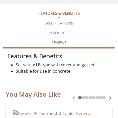
FEATURES & BENEFITS
SPECIFICATIONS
RESOURCES
REVIEWS
Features & Benefits
Set screw LB type with cover and gasket
Suitable for use in concrete
You May Also Like