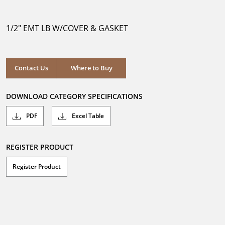
out
of
5
1/2" EMT LB W/COVER & GASKET
stars.
Where to Buy
Contact Us
Where to Buy
DOWNLOAD CATEGORY SPECIFICATIONS
PDF
Excel Table
REGISTER PRODUCT
Register Product