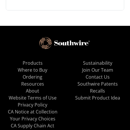
Products
Sustainability
Where to Buy
Join Our Team
Ordering
Contact Us
Resources
Southwire Patents
About
Recalls
Website Terms of Use
Submit Product Idea
Privacy Policy
CA Notice at Collection
Your Privacy Choices
CA Supply Chain Act