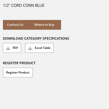
5
1/2" CORD CONN BLUE
stars.
Where to Buy
Contact Us
Where to Buy
DOWNLOAD CATEGORY SPECIFICATIONS
PDF
Excel Table
REGISTER PRODUCT
Register Product