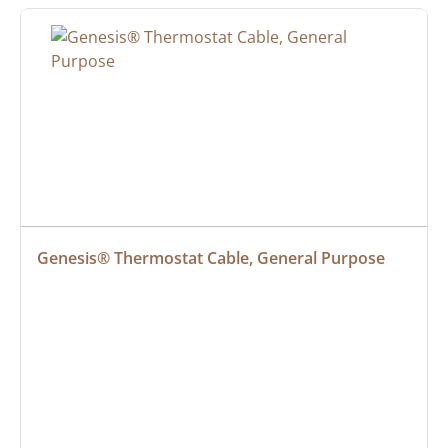
Genesis® Thermostat Cable, General Purpose