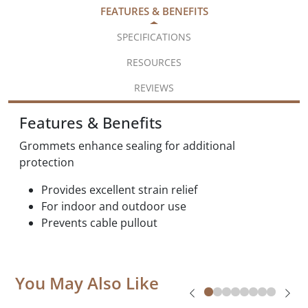
FEATURES & BENEFITS
SPECIFICATIONS
RESOURCES
REVIEWS
Features & Benefits
Grommets enhance sealing for additional
protection
Provides excellent strain relief
For indoor and outdoor use
Prevents cable pullout
You May Also Like