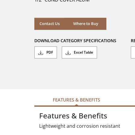
stars.
Where to Buy
Contact Us
Where to Buy
DOWNLOAD CATEGORY SPECIFICATIONS
R
PDF
Excel Table
FEATURES & BENEFITS
Features & Benefits
Lightweight and corrosion resistant