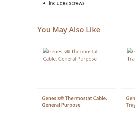
Includes screws
You May Also Like
 Cable, 
Genesis® Thermostat Cable, 
Gene
General Purpose
Tra