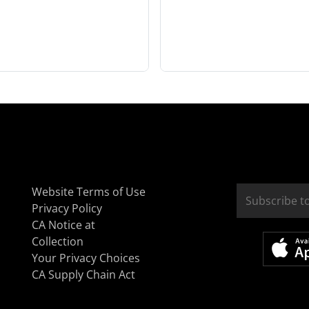
Website Terms of Use
Privacy Policy
CA Notice at
Collection
Your Privacy Choices
CA Supply Chain Act