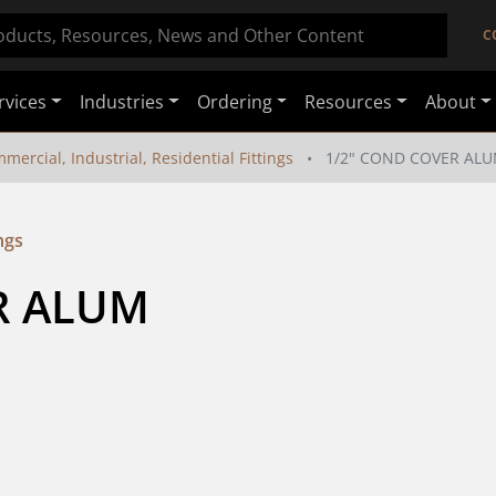
C
rvices
Industries
Ordering
Resources
About
mercial, Industrial, Residential Fittings
1/2" COND COVER AL
ngs
R ALUM