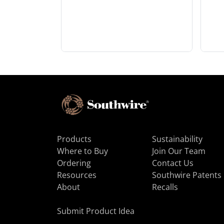
Products
Sustainability
Where to Buy
Join Our Team
Ordering
Contact Us
Resources
Southwire Patents
About
Recalls
Submit Product Idea