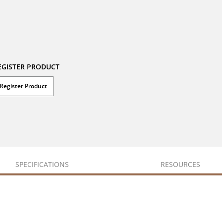
EGISTER PRODUCT
Register Product
SPECIFICATIONS
RESOURCES