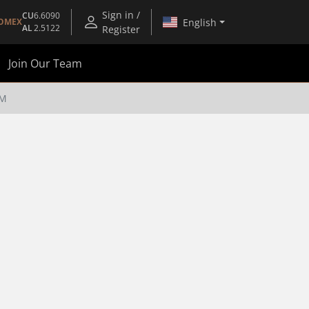
Sign in /
CU
6.6090
English
OMEX
AL
2.5122
Register
Join Our Team
UM