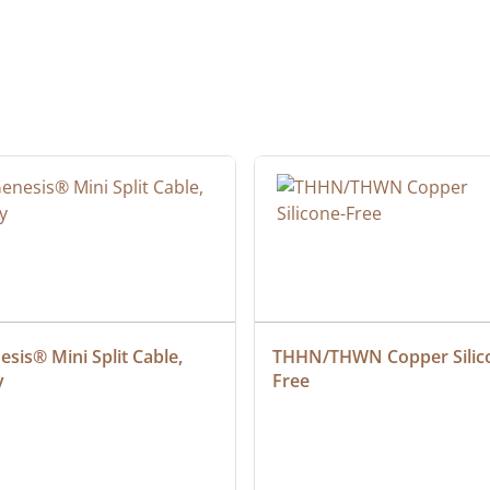
sis® Mini Split Cable, 
THHN/THWN Copper Silic
y
Free