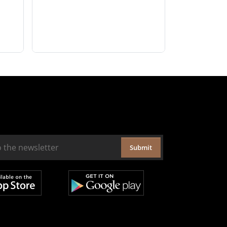
Submit