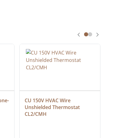
one-
CU 150V HVAC Wire 
Multiconduc
Unshielded Thermostat 
Cable, Ple
CL2/CMH