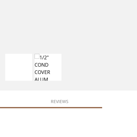
REVIEWS