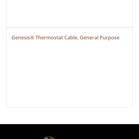
Genesis® Thermostat Cable, General Purpose