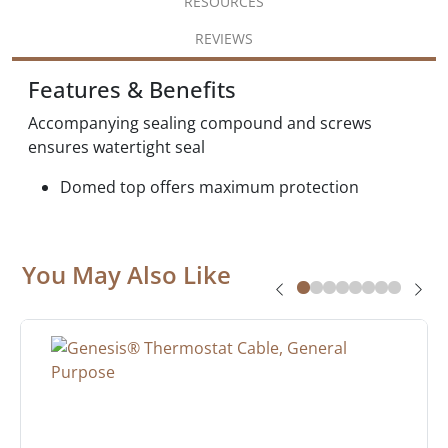
RESOURCES
REVIEWS
Features & Benefits
Accompanying sealing compound and screws
ensures watertight seal
Domed top offers maximum protection
You May Also Like