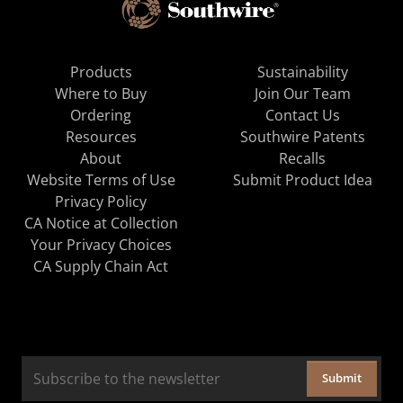
Products
Sustainability
Where to Buy
Join Our Team
Ordering
Contact Us
Resources
Southwire Patents
About
Recalls
Website Terms of Use
Submit Product Idea
Privacy Policy
CA Notice at Collection
Your Privacy Choices
CA Supply Chain Act
Submit