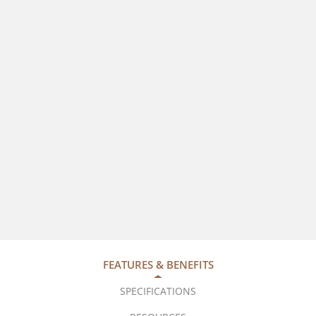
FEATURES & BENEFITS
SPECIFICATIONS