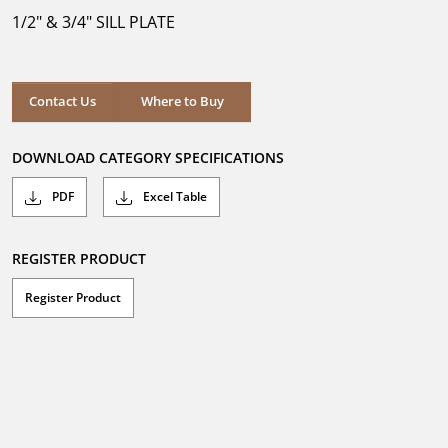
5
1/2" & 3/4" SILL PLATE
stars.
Where to Buy
Contact Us
Where to Buy
DOWNLOAD CATEGORY SPECIFICATIONS
PDF
Excel Table
REGISTER PRODUCT
Register Product