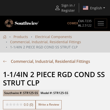
Sign in /
English
Register
CU
6.7235
COMEX
AL
2.5122
Products
Electrical Components
Commercial, Industrial, Residential Fittings
1-1/4IN 2 PIECE RGD COND SS STRUT CLP
Commercial, Industrial, Residential Fittings
1-1/4IN 2 PIECE RGD COND SS 
STRUT CLP
Southwire #: STR125-SS
Model #: STR125-SS
Write a Review
0.0
(0)
0.0