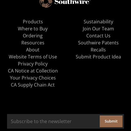
Products
Sustainability
Where to Buy
Join Our Team
Ordering
Contact Us
Resources
Southwire Patents
About
Recalls
Website Terms of Use
Submit Product Idea
Privacy Policy
CA Notice at Collection
Your Privacy Choices
CA Supply Chain Act
Submit