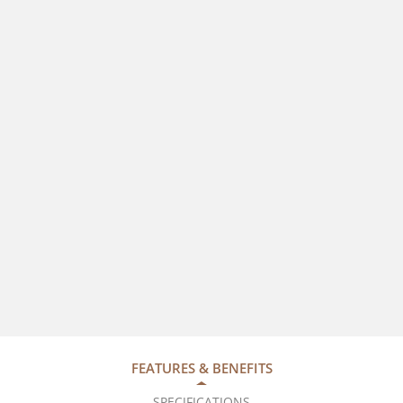
FEATURES & BENEFITS
SPECIFICATIONS