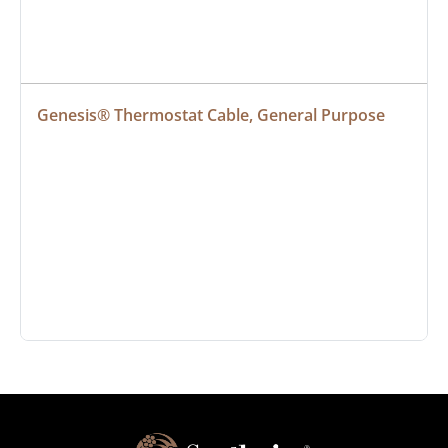
Genesis® Thermostat Cable, General Purpose