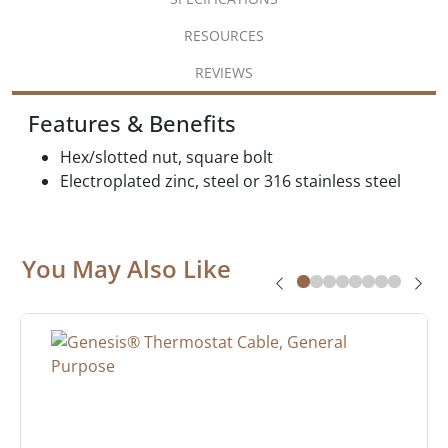
RESOURCES
REVIEWS
Features & Benefits
Hex/slotted nut, square bolt
Electroplated zinc, steel or 316 stainless steel
You May Also Like