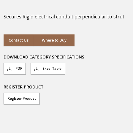
out
of
5
Secures Rigid electrical conduit perpendicular to strut
stars.
Where to Buy
Contact Us
Where to Buy
DOWNLOAD CATEGORY SPECIFICATIONS
PDF
Excel Table
REGISTER PRODUCT
Register Product