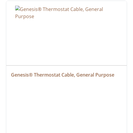
Genesis® Thermostat Cable, General Purpose