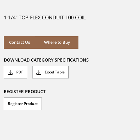
out
of
5
1-1/4" TOP-FLEX CONDUIT 100 COIL
stars.
Where to Buy
Contact Us
Where to Buy
DOWNLOAD CATEGORY SPECIFICATIONS
PDF
Excel Table
REGISTER PRODUCT
Register Product