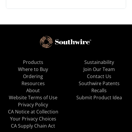
Products
Sustainability
Where to Buy
Join Our Team
Ordering
Contact Us
Resources
Southwire Patents
About
Recalls
Website Terms of Use
Submit Product Idea
Privacy Policy
CA Notice at Collection
Your Privacy Choices
CA Supply Chain Act