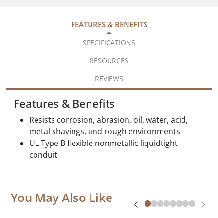
FEATURES & BENEFITS
SPECIFICATIONS
RESOURCES
REVIEWS
Features & Benefits
Resists corrosion, abrasion, oil, water, acid,
metal shavings, and rough environments
UL Type B flexible nonmetallic liquidtight
conduit
You May Also Like