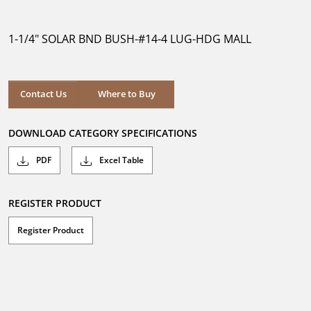
out
of
5
1-1/4" SOLAR BND BUSH-#14-4 LUG-HDG MALL
stars.
Where to Buy
Contact Us
Where to Buy
DOWNLOAD CATEGORY SPECIFICATIONS
PDF
Excel Table
REGISTER PRODUCT
Register Product