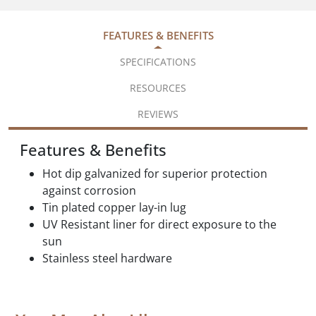
FEATURES & BENEFITS
SPECIFICATIONS
RESOURCES
REVIEWS
Features & Benefits
Hot dip galvanized for superior protection
against corrosion
Tin plated copper lay-in lug
UV Resistant liner for direct exposure to the
sun
Stainless steel hardware