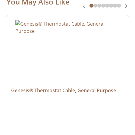
You May Also Like
Genesis® Thermostat Cable, General Purpose