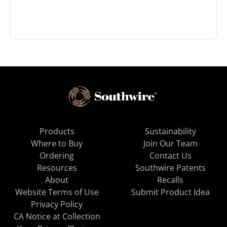
Products
Sustainability
Where to Buy
Join Our Team
Ordering
Contact Us
Resources
Southwire Patents
About
Recalls
Website Terms of Use
Submit Product Idea
Privacy Policy
CA Notice at Collection