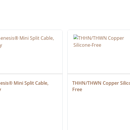
sis® Mini Split Cable, 
THHN/THWN Copper Silic
y
Free