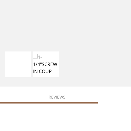
REVIEWS