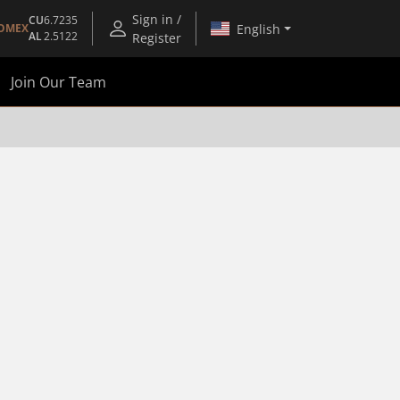
Sign in /
CU
6.7235
English
OMEX
AL
2.5122
Register
Join Our Team