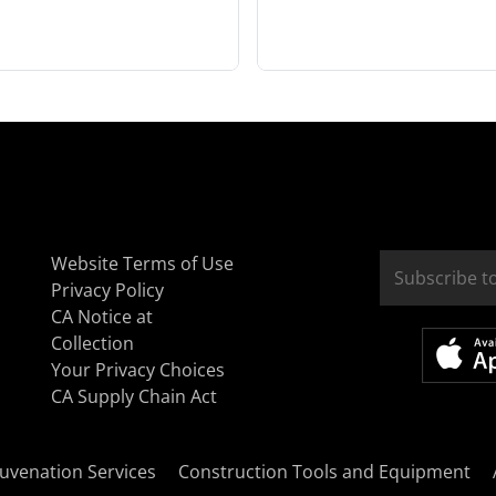
Website Terms of Use
Privacy Policy
CA Notice at
Collection
Your Privacy Choices
CA Supply Chain Act
uvenation Services
Construction Tools and Equipment