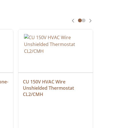
one-
CU 150V HVAC Wire 
Multiconduc
Unshielded Thermostat 
Cable, Ple
CL2/CMH