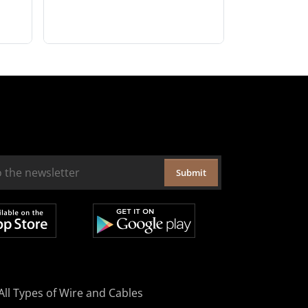
Submit
All Types of Wire and Cables