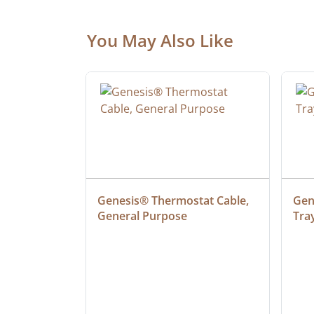
You May Also Like
at Cable, 
Genesis® Thermostat Cable, 
Gene
General Purpose
Tra