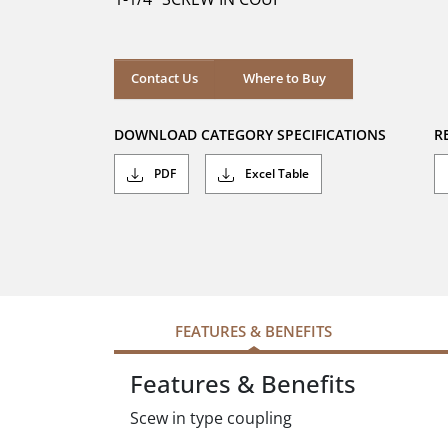
stars.
Where to Buy
Contact Us
Where to Buy
DOWNLOAD CATEGORY SPECIFICATIONS
R
PDF
Excel Table
FEATURES & BENEFITS
Features & Benefits
Scew in type coupling