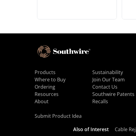
Products
Sustainability
Where to Buy
Join Our Team
Ordering
Contact Us
Resources
Southwire Patents
About
Recalls
Submit Product Idea
Also of Interest
Cable Rej