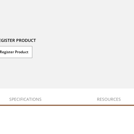
EGISTER PRODUCT
Register Product
SPECIFICATIONS
RESOURCES