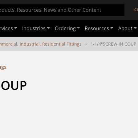
C
rvices
Industries
Ordering
Resources
About
mercial, Industrial, Residential Fittings
1-1/4"SCREW IN COUP
ngs
COUP