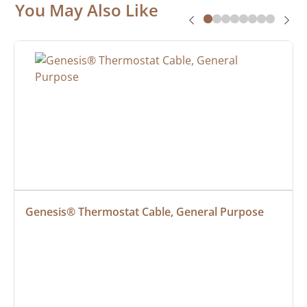
You May Also Like
Genesis® Thermostat Cable, General Purpose