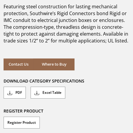
5
Featuring steel construction for lasting mechanical
stars.
protection, Southwire’s Rigid Connectors bond Rigid or
IMC conduit to electrical junction boxes or enclosures.
The compression-type, threadless design is concrete-
tight to protect against damaging elements. Available in
trade sizes 1/2” to 2” for multiple applications; UL listed.
Where to Buy
Contact Us
Where to Buy
DOWNLOAD CATEGORY SPECIFICATIONS
PDF
Excel Table
REGISTER PRODUCT
Register Product