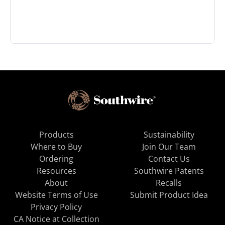
Products
Sustainability
Where to Buy
Join Our Team
Ordering
Contact Us
Resources
Southwire Patents
About
Recalls
Website Terms of Use
Submit Product Idea
Privacy Policy
CA Notice at Collection