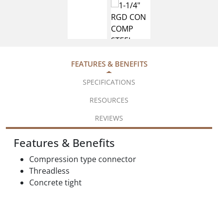
FEATURES & BENEFITS
SPECIFICATIONS
RESOURCES
REVIEWS
Features & Benefits
Compression type connector
Threadless
Concrete tight