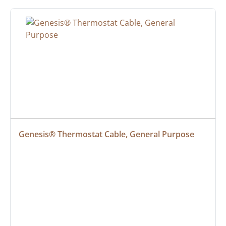
Genesis® Thermostat Cable, General Purpose