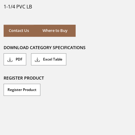
5
1-1/4 PVC LB
stars.
Where to Buy
Contact Us
Where to Buy
DOWNLOAD CATEGORY SPECIFICATIONS
PDF
Excel Table
REGISTER PRODUCT
Register Product