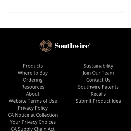
Products
Sustainability
Where to Buy
Join Our Team
Ordering
Contact Us
Resources
Southwire Patents
About
Recalls
Website Terms of Use
Submit Product Idea
Privacy Policy
CA Notice at Collection
Your Privacy Choices
CA Supply Chain Act