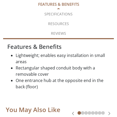
FEATURES & BENEFITS
SPECIFICATIONS
RESOURCES
REVIEWS
Features & Benefits
Lightweight; enables easy installation in small
areas
Rectangular shaped conduit body with a
removable cover
One entrance hub at the opposite end in the
back (floor)
You May Also Like