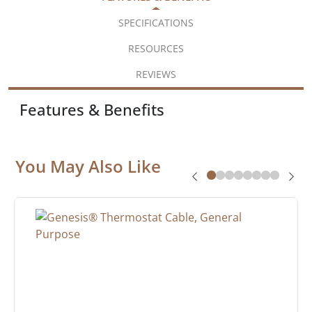
SPECIFICATIONS
RESOURCES
REVIEWS
Features & Benefits
You May Also Like