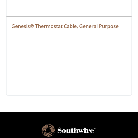
Genesis® Thermostat Cable, General Purpose