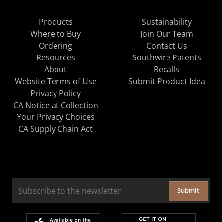
Products
Sustainability
Where to Buy
Join Our Team
Ordering
Contact Us
Resources
Southwire Patents
About
Recalls
Website Terms of Use
Submit Product Idea
Privacy Policy
CA Notice at Collection
Your Privacy Choices
CA Supply Chain Act
Submit