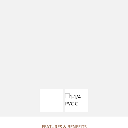
FEATURES & BENEFITS