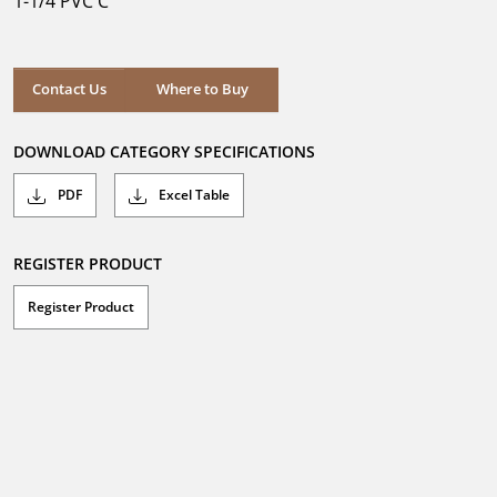
1-1/4 PVC C
stars.
Where to Buy
Contact Us
Where to Buy
DOWNLOAD CATEGORY SPECIFICATIONS
PDF
Excel Table
REGISTER PRODUCT
Register Product