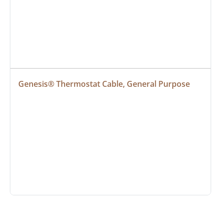
Genesis® Thermostat Cable, General Purpose