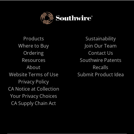
Products
Sustainability
Where to Buy
Join Our Team
Ordering
Contact Us
Resources
Southwire Patents
About
Recalls
Website Terms of Use
Submit Product Idea
Privacy Policy
CA Notice at Collection
Your Privacy Choices
CA Supply Chain Act