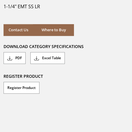
5
1-1/4" EMT SS LR
stars.
Where to Buy
Contact Us
Where to Buy
DOWNLOAD CATEGORY SPECIFICATIONS
PDF
Excel Table
REGISTER PRODUCT
Register Product