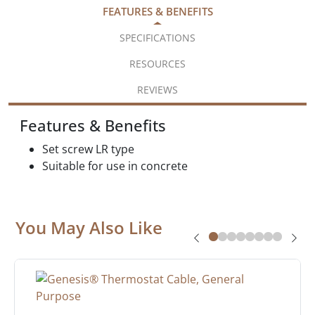
FEATURES & BENEFITS
SPECIFICATIONS
RESOURCES
REVIEWS
Features & Benefits
Set screw LR type
Suitable for use in concrete
You May Also Like