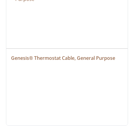
Genesis® Thermostat Cable, General Purpose