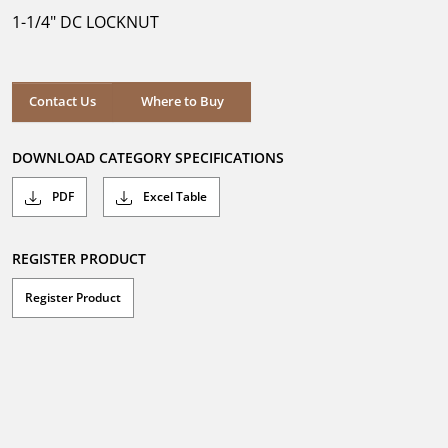
5
1-1/4" DC LOCKNUT
stars.
1
review
Where to Buy
Contact Us
Where to Buy
DOWNLOAD CATEGORY SPECIFICATIONS
PDF
Excel Table
REGISTER PRODUCT
Register Product