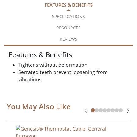
FEATURES & BENEFITS
SPECIFICATIONS
RESOURCES
REVIEWS
Features & Benefits
Tightens without deformation
Serrated teeth prevent loosening from
vibrations
You May Also Like