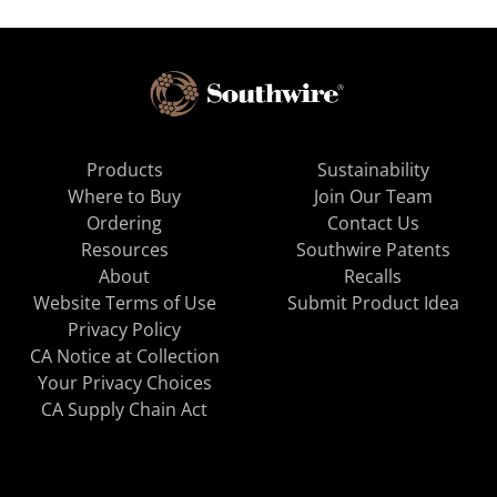
Products
Sustainability
Where to Buy
Join Our Team
Ordering
Contact Us
Resources
Southwire Patents
About
Recalls
Website Terms of Use
Submit Product Idea
Privacy Policy
CA Notice at Collection
Your Privacy Choices
CA Supply Chain Act