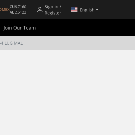
Sign in /
CU
6.7160
English
OMEX
AL
2.5122
Register
Join Our Team
4-4 LUG MAL