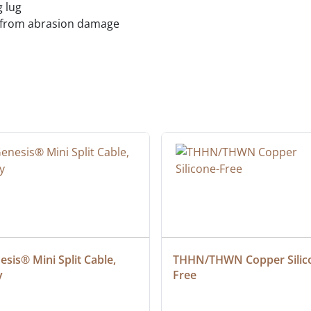
 lug
s from abrasion damage
sis® Mini Split Cable, 
THHN/THWN Copper Silic
y
Free