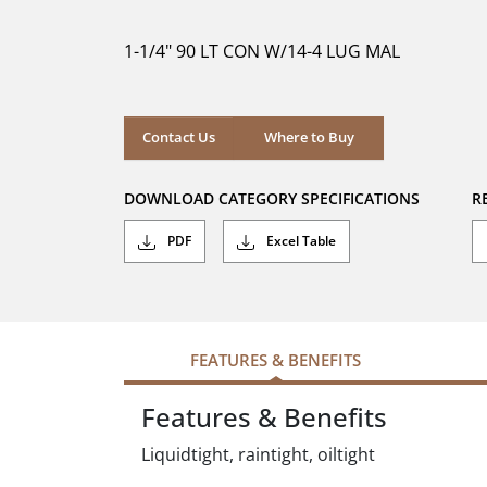
of
5
1-1/4" 90 LT CON W/14-4 LUG MAL
stars.
Where to Buy
Contact Us
Where to Buy
DOWNLOAD CATEGORY SPECIFICATIONS
R
PDF
Excel Table
FEATURES & BENEFITS
Features & Benefits
Liquidtight, raintight, oiltight