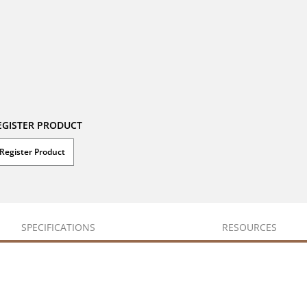
EGISTER PRODUCT
Register Product
SPECIFICATIONS
RESOURCES