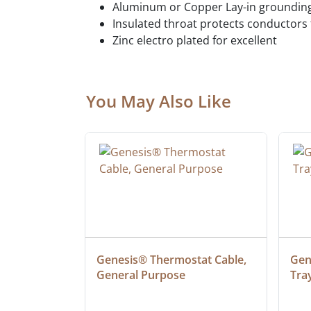
Aluminum or Copper Lay-in grounding
Insulated throat protects conductor
Zinc electro plated for excellent
You May Also Like
ielded 
Genesis® Thermostat Cable, 
Gene
General Purpose
Tra