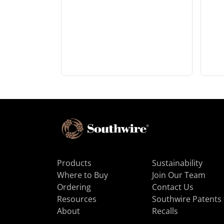
Products
Sustainability
Where to Buy
Join Our Team
Ordering
Contact Us
Resources
Southwire Patents
About
Recalls