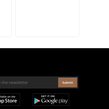
Submit