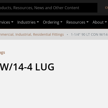
C
rvices
Industries
Ordering
Resources
About
mercial, Industrial, Residential Fittings
1-1/4" 90 LT CON W/1
ngs
 W/14-4 LUG 