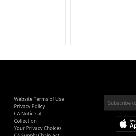
Website Terms of Use
Privacy Policy
CA Notice at
Collection
Your Privacy Choices
CA Supply Chain Act