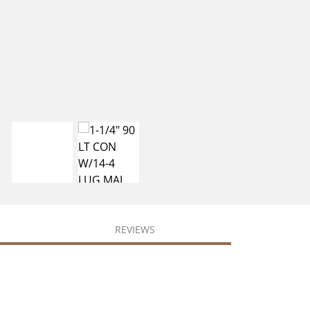
REVIEWS