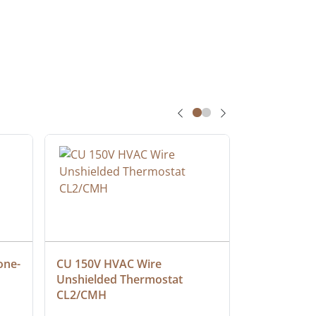
one-
CU 150V HVAC Wire 
Multiconduc
Unshielded Thermostat 
Cable, Ple
CL2/CMH