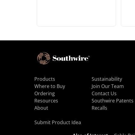
Products
Sustainability
Where to Buy
Join Our Team
Ordering
Contact Us
Resources
Southwire Patents
About
Recalls
Submit Product Idea