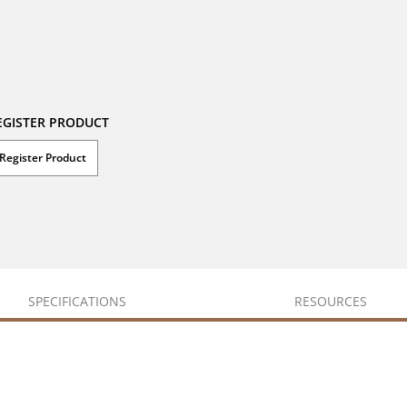
EGISTER PRODUCT
Register Product
SPECIFICATIONS
RESOURCES