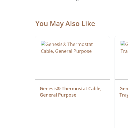
You May Also Like
ielded 
Genesis® Thermostat Cable, 
Gene
General Purpose
Tra