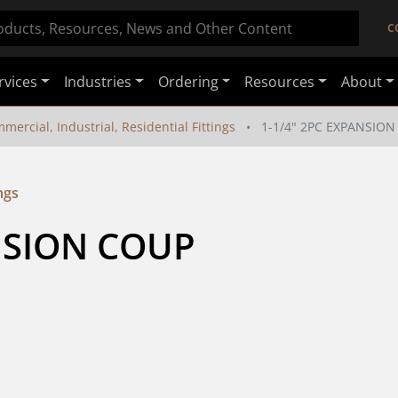
C
rvices
Industries
Ordering
Resources
About
mercial, Industrial, Residential Fittings
1-1/4" 2PC EXPANSIO
ngs
NSION COUP