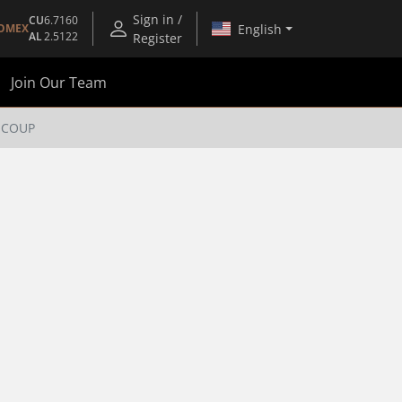
Sign in /
CU
6.7160
English
OMEX
AL
2.5122
Register
Join Our Team
N COUP