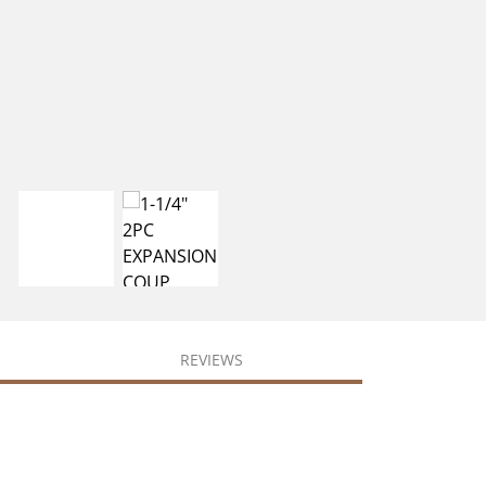
REVIEWS