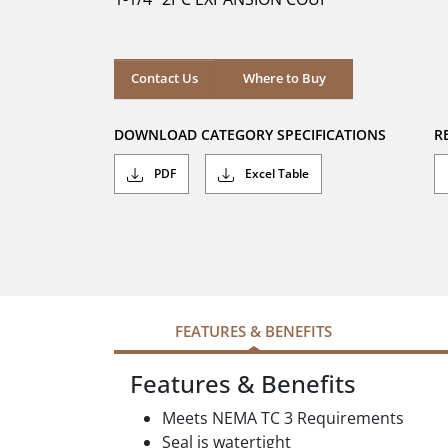
stars.
Where to Buy
Contact Us
Where to Buy
DOWNLOAD CATEGORY SPECIFICATIONS
R
PDF
Excel Table
FEATURES & BENEFITS
Features & Benefits
Meets NEMA TC 3 Requirements
Seal is watertight