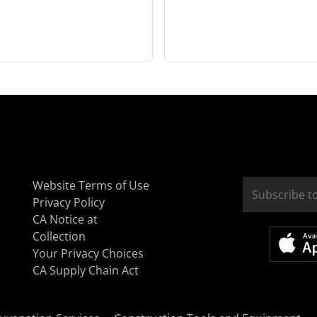
Website Terms of Use
Privacy Policy
CA Notice at
Collection
Your Privacy Choices
CA Supply Chain Act