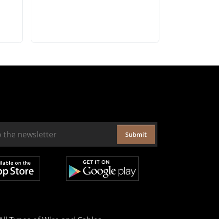
Submit