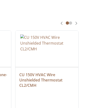
one-
CU 150V HVAC Wire 
Multiconduc
Unshielded Thermostat 
Cable, Ple
CL2/CMH