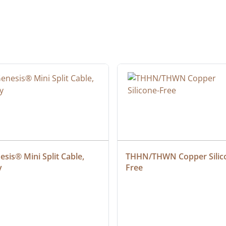
sis® Mini Split Cable, 
THHN/THWN Copper Silic
y
Free