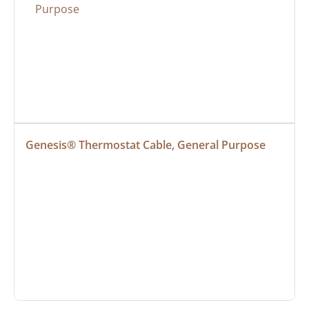
Genesis® Thermostat Cable, General Purpose