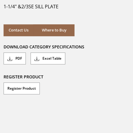
5
1-1/4" &2/3SE SILL PLATE
stars.
Where to Buy
Contact Us
Where to Buy
DOWNLOAD CATEGORY SPECIFICATIONS
PDF
Excel Table
REGISTER PRODUCT
Register Product