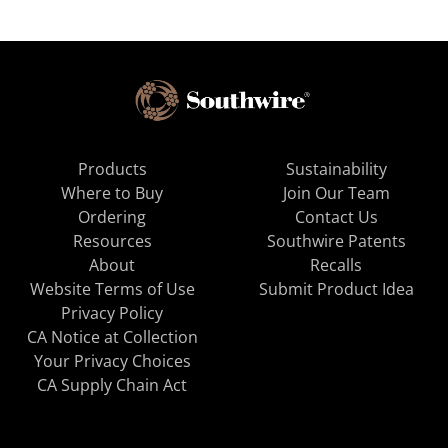
Products
Sustainability
Where to Buy
Join Our Team
Ordering
Contact Us
Resources
Southwire Patents
About
Recalls
Website Terms of Use
Submit Product Idea
Privacy Policy
CA Notice at Collection
Your Privacy Choices
CA Supply Chain Act