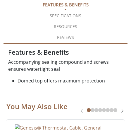
FEATURES & BENEFITS
SPECIFICATIONS
RESOURCES
REVIEWS
Features & Benefits
Accompanying sealing compound and screws
ensures watertight seal
Domed top offers maximum protection
You May Also Like