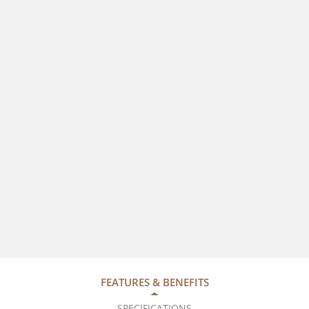
FEATURES & BENEFITS
SPECIFICATIONS