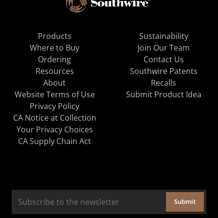
Products
Sustainability
Where to Buy
Join Our Team
Ordering
Contact Us
Resources
Southwire Patents
About
Recalls
Website Terms of Use
Submit Product Idea
Privacy Policy
CA Notice at Collection
Your Privacy Choices
CA Supply Chain Act
Submit