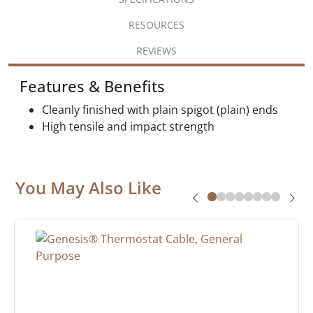
RESOURCES
REVIEWS
Features & Benefits
Cleanly finished with plain spigot (plain) ends
High tensile and impact strength
You May Also Like