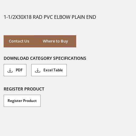
out
of
5
1-1/2X30X18 RAD PVC ELBOW PLAIN END
stars.
Where to Buy
Contact Us
Where to Buy
DOWNLOAD CATEGORY SPECIFICATIONS
PDF
Excel Table
REGISTER PRODUCT
Register Product