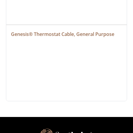
Genesis® Thermostat Cable, General Purpose