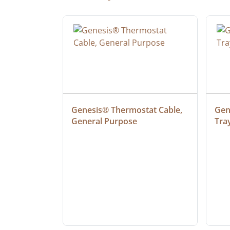
ielded 
Genesis® Thermostat Cable, 
Gene
General Purpose
Tra