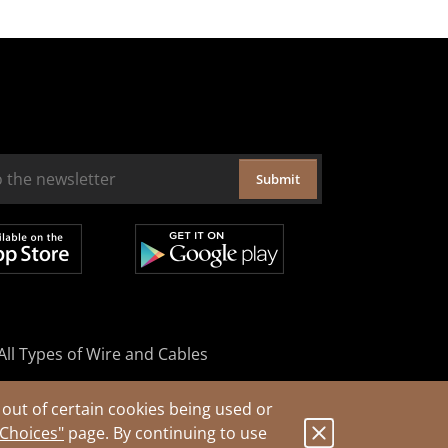
Submit
All Types of Wire and Cables
out of certain cookies being used or
 Choices"
page. By continuing to use