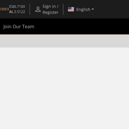
Sign in /
CU
6.7160
English
OMEX
AL
2.5122
Register
Join Our Team