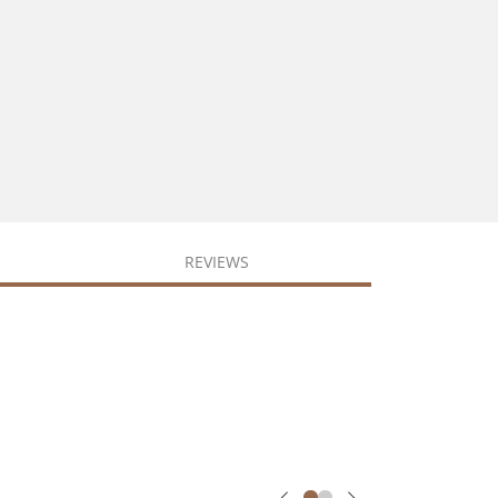
REVIEWS