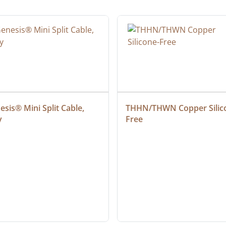
sis® Mini Split Cable, 
THHN/THWN Copper Silic
y
Free