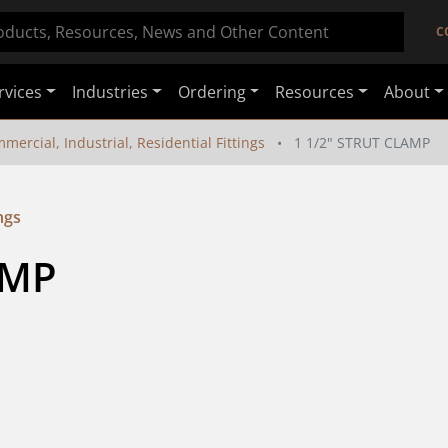
C
rvices
Industries
Ordering
Resources
About
mercial, Industrial, Residential Fittings
1 1/2" STRUT CLAMP
ngs
AMP