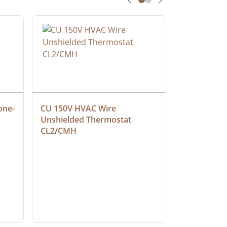
one-
CU 150V HVAC Wire 
Multiconduc
Unshielded Thermostat 
Cable, Ple
CL2/CMH