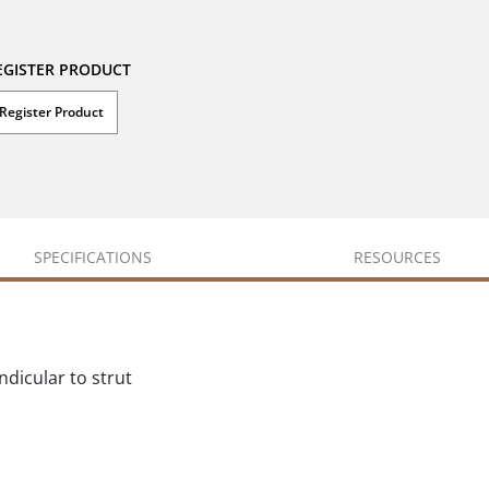
EGISTER PRODUCT
Register Product
SPECIFICATIONS
RESOURCES
ndicular to strut