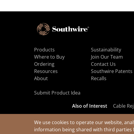
Products
Sustainability
Where to Buy
Join Our Team
Ordering
Contact Us
Resources
Southwire Patents
About
Recalls
Submit Product Idea
Also of Interest
Cable Rej
We use cookies to operate our website, anal
information being shared with third parties 