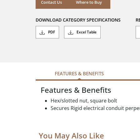
stars.
Where to Buy
Contact Us
Where to Buy
DOWNLOAD CATEGORY SPECIFICATIONS
R
PDF
Excel Table
FEATURES & BENEFITS
Features & Benefits
Hex/slotted nut, square bolt
Secures Rigid electrical conduit perpe
You May Also Like