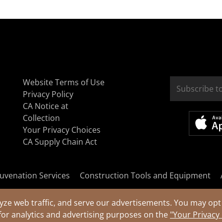
Website Terms of Use
Privacy Policy
CA Notice at
Collection
Your Privacy Choices
CA Supply Chain Act
uvenation Services
Construction Tools and Equipment
yze web traffic, and serve our advertisements. You may opt 
for analytics and advertising purposes on the
"Your Privacy