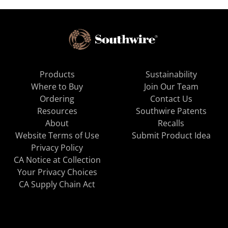
Products
Sustainability
Where to Buy
Join Our Team
Ordering
Contact Us
Resources
Southwire Patents
About
Recalls
Website Terms of Use
Submit Product Idea
Privacy Policy
CA Notice at Collection
Your Privacy Choices
CA Supply Chain Act