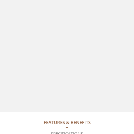
FEATURES & BENEFITS
SPECIFICATIONS