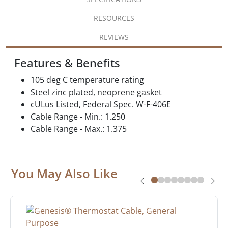
RESOURCES
REVIEWS
Features & Benefits
105 deg C temperature rating
Steel zinc plated, neoprene gasket
cULus Listed, Federal Spec. W-F-406E
Cable Range - Min.: 1.250
Cable Range - Max.: 1.375
You May Also Like