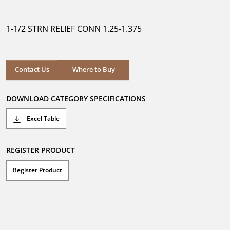
out
of
5
1-1/2 STRN RELIEF CONN 1.25-1.375
stars.
Where to Buy
Contact Us
Where to Buy
DOWNLOAD CATEGORY SPECIFICATIONS
Excel Table
REGISTER PRODUCT
Register Product