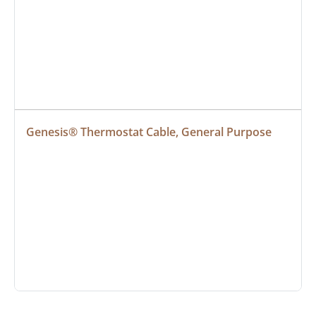
Genesis® Thermostat Cable, General Purpose