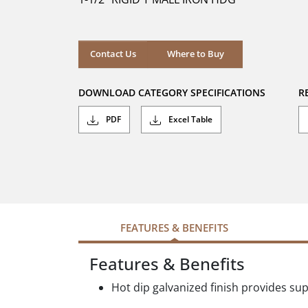
stars.
Where to Buy
Contact Us
Where to Buy
DOWNLOAD CATEGORY SPECIFICATIONS
R
PDF
Excel Table
FEATURES & BENEFITS
Features & Benefits
Hot dip galvanized finish provides su