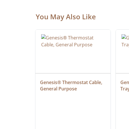
You May Also Like
at Cable, 
Genesis® Thermostat Cable, 
Gene
General Purpose
Tra