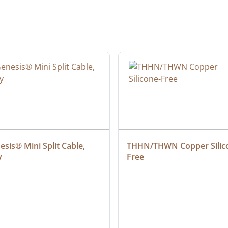
sis® Mini Split Cable, 
THHN/THWN Copper Silic
y
Free