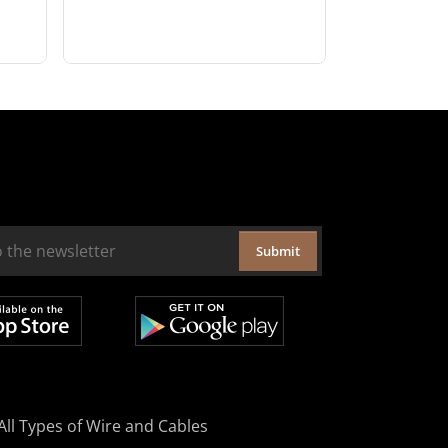
Submit
All Types of Wire and Cables