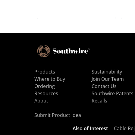
Products
Sustainability
Where to Buy
Join Our Team
Ordering
Contact Us
Resources
Southwire Patents
About
Recalls
Submit Product Idea
Also of Interest
Cable Rej