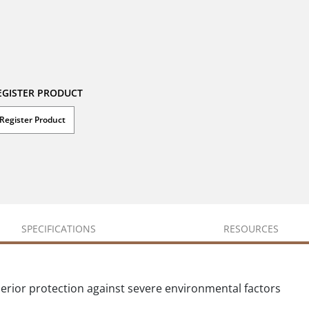
EGISTER PRODUCT
Register Product
SPECIFICATIONS
RESOURCES
perior protection against severe environmental factors