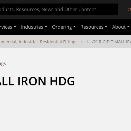
C
rvices
Industries
Ordering
Resources
About
mercial, Industrial, Residential Fittings
1-1/2" RIGID T MALL 
ngs
MALL IRON HDG