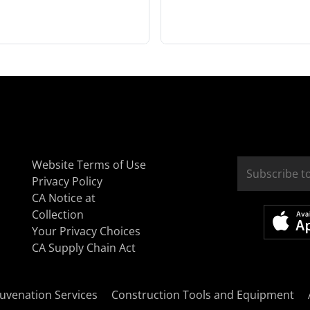
Website Terms of Use
Privacy Policy
CA Notice at
Collection
Your Privacy Choices
CA Supply Chain Act
uvenation Services
Construction Tools and Equipment