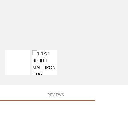
REVIEWS