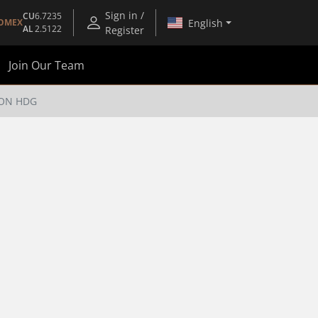
Sign in /
CU
6.7235
English
OMEX
AL
2.5122
Register
Join Our Team
IRON HDG