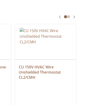
one-
CU 150V HVAC Wire 
Multiconduc
Unshielded Thermostat 
Cable, Ple
CL2/CMH