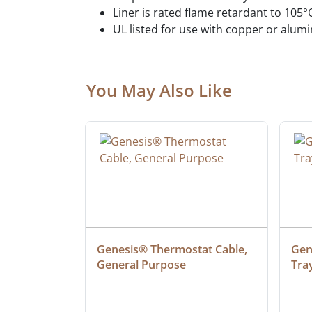
Liner is rated flame retardant to 105°
UL listed for use with copper or alu
You May Also Like
ielded 
Genesis® Thermostat Cable, 
Gene
General Purpose
Tra