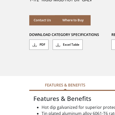
stars.
Where to Buy
Contact Us
Where to Buy
DOWNLOAD CATEGORY SPECIFICATIONS
R
PDF
Excel Table
FEATURES & BENEFITS
Features & Benefits
Hot dip galvanized for superior prote
Tin plated aluminum alloy 6061-T6 ra