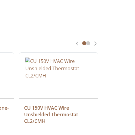
one-
CU 150V HVAC Wire 
Multiconduc
Unshielded Thermostat 
Cable, Ple
CL2/CMH