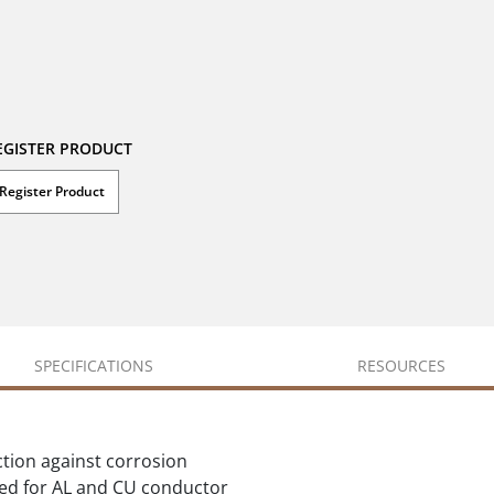
EGISTER PRODUCT
Register Product
SPECIFICATIONS
RESOURCES
ction against corrosion
ted for AL and CU conductor