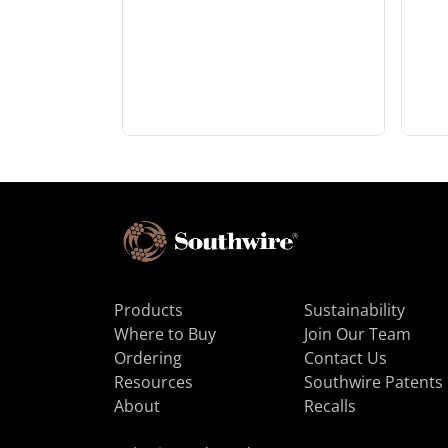
Products
Sustainability
Where to Buy
Join Our Team
Ordering
Contact Us
Resources
Southwire Patents
About
Recalls