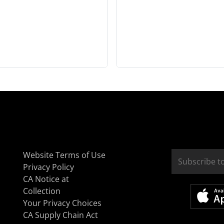
Website Terms of Use
Privacy Policy
CA Notice at
Collection
Your Privacy Choices
CA Supply Chain Act