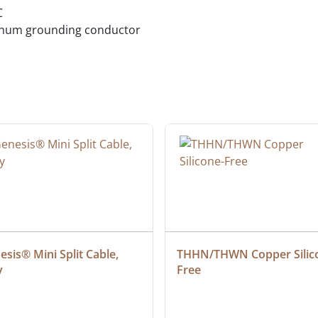
C
minum grounding conductor
sis® Mini Split Cable, 
THHN/THWN Copper Silic
y
Free