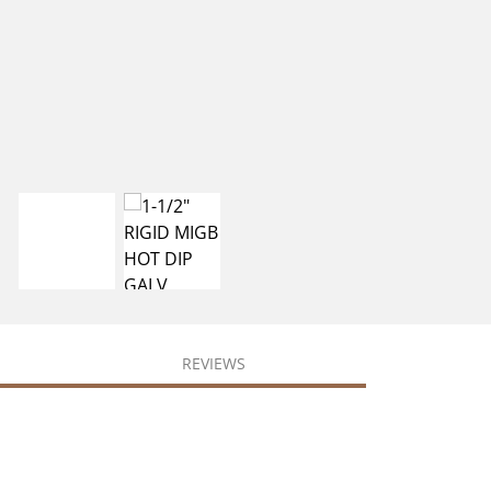
REVIEWS