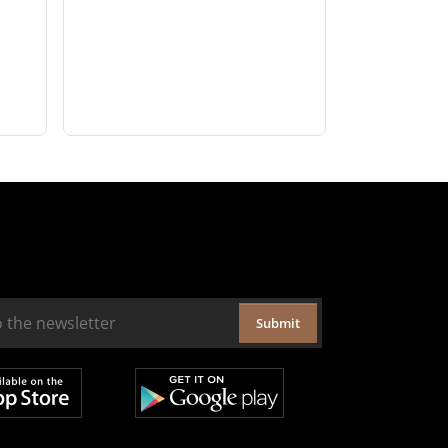
Submit