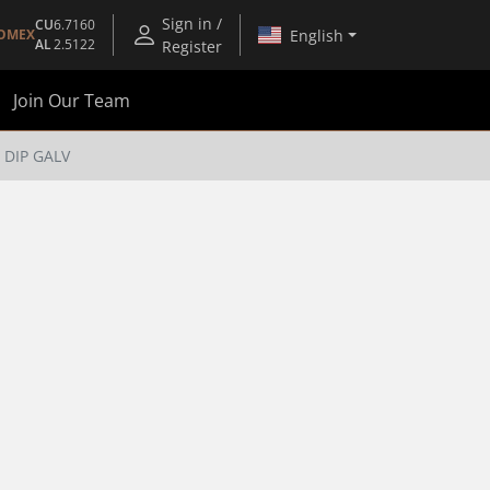
Sign in /
CU
6.7160
English
OMEX
AL
2.5122
Register
Join Our Team
 DIP GALV