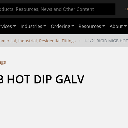
C
rvices
Industries
Ordering
Resources
About
mercial, Industrial, Residential Fittings
1-1/2" RIGID MIGB HOT
ngs
GB HOT DIP GALV