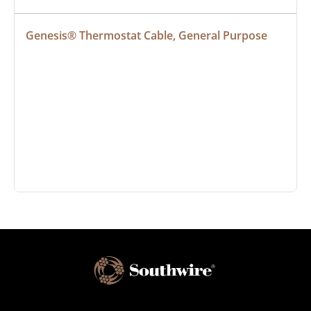
Genesis® Thermostat Cable, General Purpose