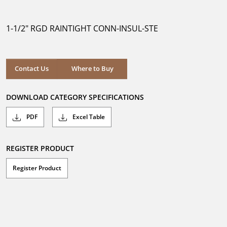
out
of
5
1-1/2" RGD RAINTIGHT CONN-INSUL-STE
stars.
Where to Buy
Contact Us
Where to Buy
DOWNLOAD CATEGORY SPECIFICATIONS
PDF
Excel Table
REGISTER PRODUCT
Register Product