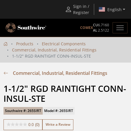
Sign in /
English
Register
CU
6.7160
COMEX
AL
2.5122
Products
Electrical Components
Commercial, Industrial, Residential Fittings
1-1/2" RGD RAINTIGHT CONN-INSUL-STE
Commercial, Industrial, Residential Fittings
1-1/2" RGD RAINTIGHT CONN-
INSUL-STE
Southwire #: 265SIRT
Model #: 265SIRT
Write a Review
0.0
(0)
0.0