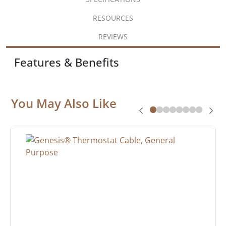
RESOURCES
REVIEWS
Features & Benefits
You May Also Like