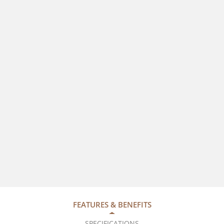
FEATURES & BENEFITS
SPECIFICATIONS