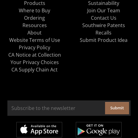
Products
Sustainability
Where to Buy
Join Our Team
Ordering
Contact Us
Resources
Southwire Patents
About
Recalls
Website Terms of Use
Submit Product Idea
Privacy Policy
CA Notice at Collection
Your Privacy Choices
CA Supply Chain Act
Submit