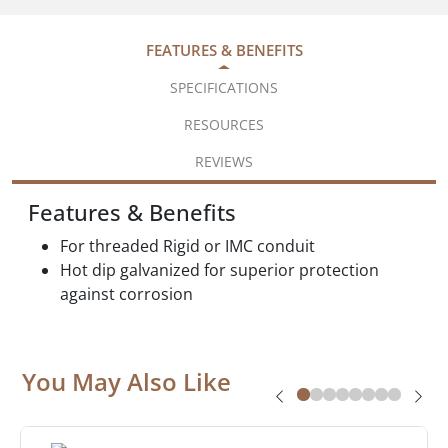
FEATURES & BENEFITS
SPECIFICATIONS
RESOURCES
REVIEWS
Features & Benefits
For threaded Rigid or IMC conduit
Hot dip galvanized for superior protection
against corrosion
You May Also Like