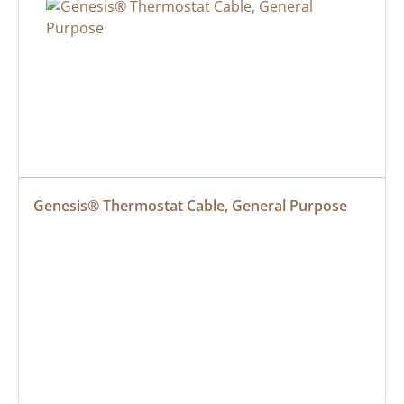
Genesis® Thermostat Cable, General Purpose