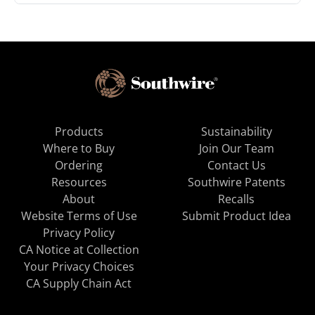
Products
Sustainability
Where to Buy
Join Our Team
Ordering
Contact Us
Resources
Southwire Patents
About
Recalls
Website Terms of Use
Submit Product Idea
Privacy Policy
CA Notice at Collection
Your Privacy Choices
CA Supply Chain Act