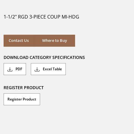
out
of
5
1-1/2" RGD 3-PIECE COUP MI-HDG
stars.
Where to Buy
Contact Us
Where to Buy
DOWNLOAD CATEGORY SPECIFICATIONS
PDF
Excel Table
REGISTER PRODUCT
Register Product