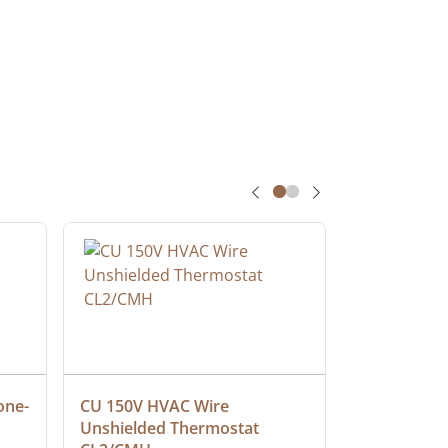
one-
CU 150V HVAC Wire 
Multiconduc
Unshielded Thermostat 
Cable, Ple