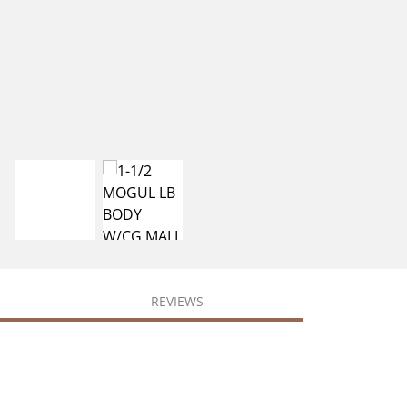
REVIEWS