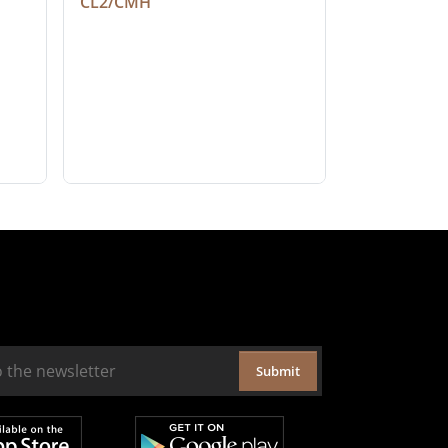
CL2/CMH
Submit