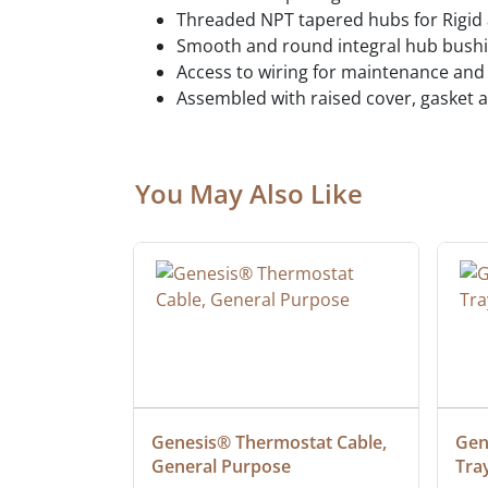
Threaded NPT tapered hubs for Rigid
Smooth and round integral hub bushi
Access to wiring for maintenance and
Assembled with raised cover, gasket a
You May Also Like
at Cable, 
Genesis® Thermostat Cable, 
Gene
General Purpose
Tra