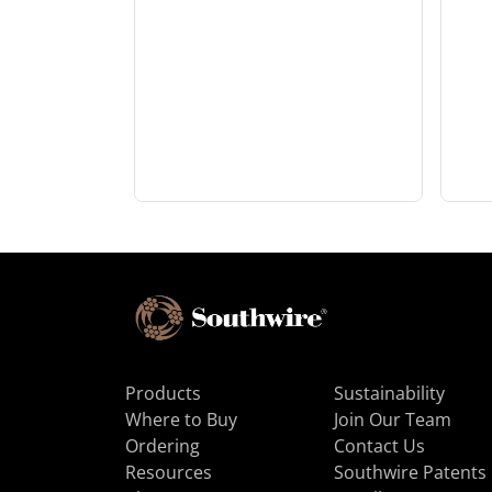
Products
Sustainability
Where to Buy
Join Our Team
Ordering
Contact Us
Resources
Southwire Patents