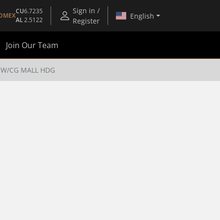
Sign in /
CU
6.7235
English
OMEX
AL
2.5122
Register
Join Our Team
 W/CG MALL HDG