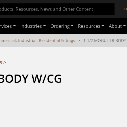
C
rvices
Industries
Ordering
Resources
About
mercial, Industrial, Residential Fittings
1-1/2 MOGUL LB BODY
ngs
BODY W/CG 