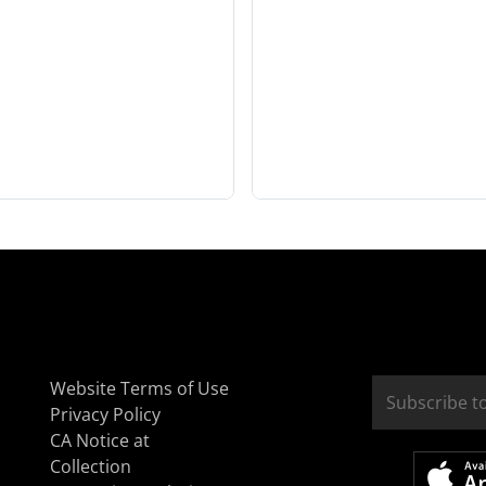
Website Terms of Use
Privacy Policy
CA Notice at
Collection