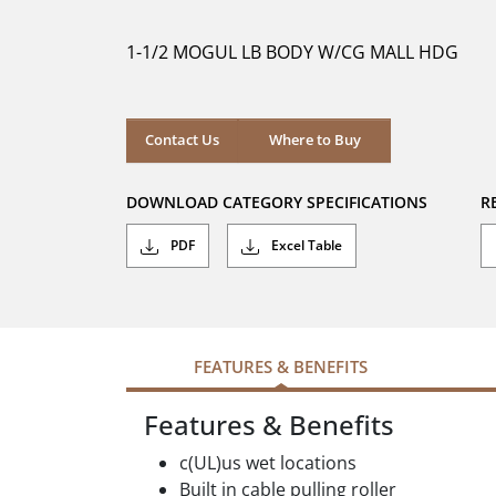
of
5
1-1/2 MOGUL LB BODY W/CG MALL HDG
stars.
Contact Us
Where to Buy
DOWNLOAD CATEGORY SPECIFICATIONS
R
PDF
Excel Table
FEATURES & BENEFITS
Features & Benefits
c(UL)us wet locations
Built in cable pulling roller