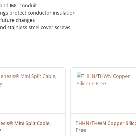
 and IMC conduit
ngs protect conductor insulation
 future changes
nd stainless steel cover screws
sis® Mini Split Cable, 
THHN/THWN Copper Silic
y
Free