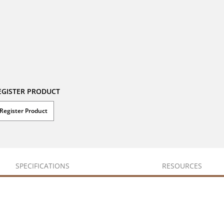
EGISTER PRODUCT
Register Product
SPECIFICATIONS
RESOURCES