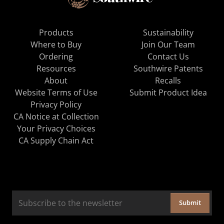
Products
Sustainability
Where to Buy
Join Our Team
Ordering
Contact Us
Resources
Southwire Patents
About
Recalls
Website Terms of Use
Submit Product Idea
Privacy Policy
CA Notice at Collection
Your Privacy Choices
CA Supply Chain Act
Submit