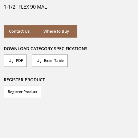
5
1-1/2" FLEX 90 MAL
stars.
Where to Buy
Contact Us
Where to Buy
DOWNLOAD CATEGORY SPECIFICATIONS
PDF
Excel Table
REGISTER PRODUCT
Register Product