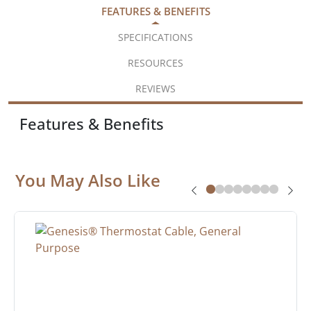
FEATURES & BENEFITS
SPECIFICATIONS
RESOURCES
REVIEWS
Features & Benefits
You May Also Like