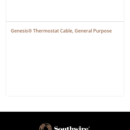
Genesis® Thermostat Cable, General Purpose