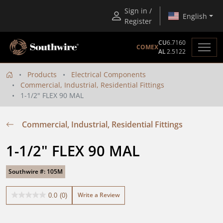
Sign in /
English
Register
CU
6.7160
COMEX
AL
2.5122
Products
Electrical Components
Commercial, Industrial, Residential Fittings
1-1/2" FLEX 90 MAL
Commercial, Industrial, Residential Fittings
1-1/2" FLEX 90 MAL
Southwire #: 105M
Write a Review
0.0
(0)
0.0
out
of