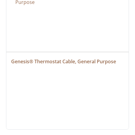
Genesis® Thermostat Cable, General Purpose