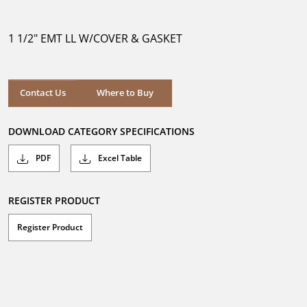
out
of
5
1 1/2" EMT LL W/COVER & GASKET
stars.
Where to Buy
Contact Us
Where to Buy
DOWNLOAD CATEGORY SPECIFICATIONS
PDF
Excel Table
REGISTER PRODUCT
Register Product