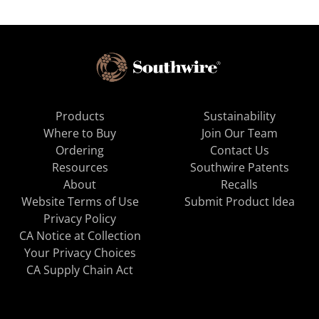
Products
Sustainability
Where to Buy
Join Our Team
Ordering
Contact Us
Resources
Southwire Patents
About
Recalls
Website Terms of Use
Submit Product Idea
Privacy Policy
CA Notice at Collection
Your Privacy Choices
CA Supply Chain Act