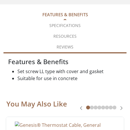
FEATURES & BENEFITS
SPECIFICATIONS
RESOURCES
REVIEWS
Features & Benefits
Set screw LL type with cover and gasket
Suitable for use in concrete
You May Also Like