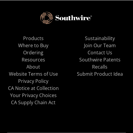
Products
Sustainability
Where to Buy
Join Our Team
Ordering
Contact Us
Resources
Southwire Patents
About
Recalls
Website Terms of Use
Submit Product Idea
Privacy Policy
CA Notice at Collection
Your Privacy Choices
CA Supply Chain Act