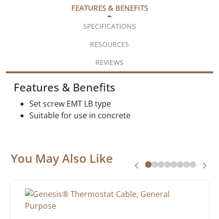
FEATURES & BENEFITS
SPECIFICATIONS
RESOURCES
REVIEWS
Features & Benefits
Set screw EMT LB type
Suitable for use in concrete
You May Also Like