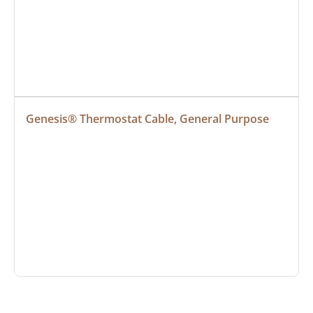
Genesis® Thermostat Cable, General Purpose