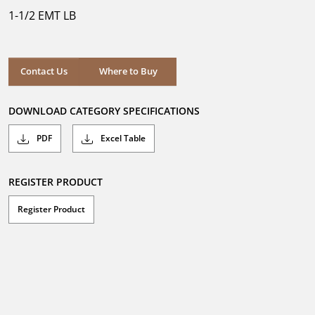
5
1-1/2 EMT LB
stars.
Where to Buy
Contact Us
Where to Buy
DOWNLOAD CATEGORY SPECIFICATIONS
PDF
Excel Table
REGISTER PRODUCT
Register Product