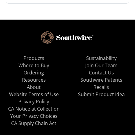
Products
Sustainability
Where to Buy
Join Our Team
Ordering
Contact Us
Resources
Southwire Patents
About
Recalls
Website Terms of Use
Submit Product Idea
Privacy Policy
CA Notice at Collection
Your Privacy Choices
CA Supply Chain Act