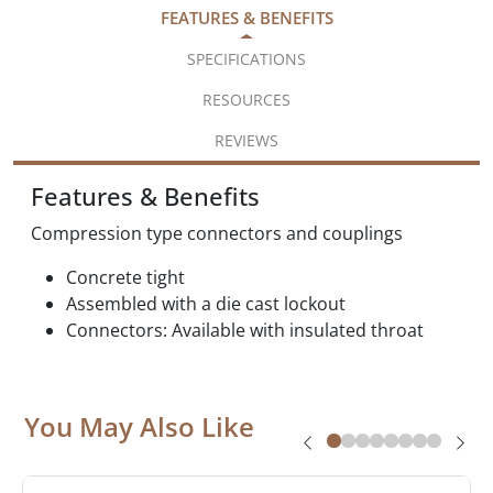
FEATURES & BENEFITS
SPECIFICATIONS
RESOURCES
REVIEWS
Features & Benefits
Compression type connectors and couplings
Concrete tight
Assembled with a die cast lockout
Connectors: Available with insulated throat
You May Also Like