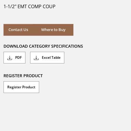
5
1-1/2" EMT COMP COUP
stars.
Where to Buy
Contact Us
Where to Buy
DOWNLOAD CATEGORY SPECIFICATIONS
PDF
Excel Table
REGISTER PRODUCT
Register Product