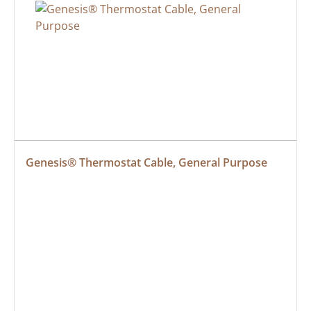
Genesis® Thermostat Cable, General Purpose