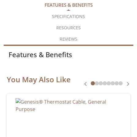
FEATURES & BENEFITS
SPECIFICATIONS
RESOURCES
REVIEWS
Features & Benefits
You May Also Like