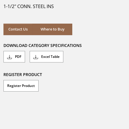
5
1-1/2" CONN. STEEL INS
stars.
Where to Buy
Contact Us
Where to Buy
DOWNLOAD CATEGORY SPECIFICATIONS
PDF
Excel Table
REGISTER PRODUCT
Register Product