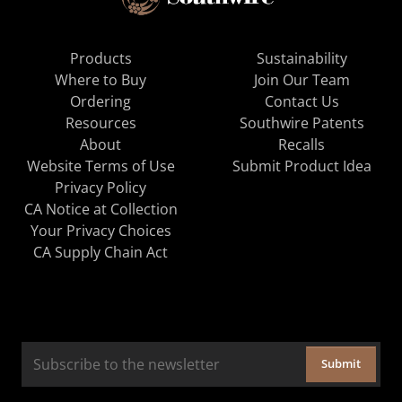
Products
Sustainability
Where to Buy
Join Our Team
Ordering
Contact Us
Resources
Southwire Patents
About
Recalls
Website Terms of Use
Submit Product Idea
Privacy Policy
CA Notice at Collection
Your Privacy Choices
CA Supply Chain Act
Submit