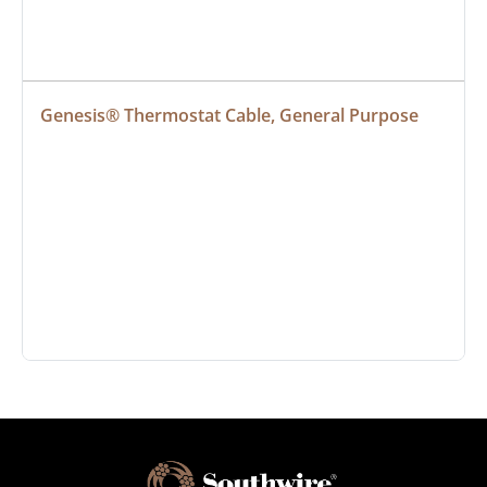
Genesis® Thermostat Cable, General Purpose