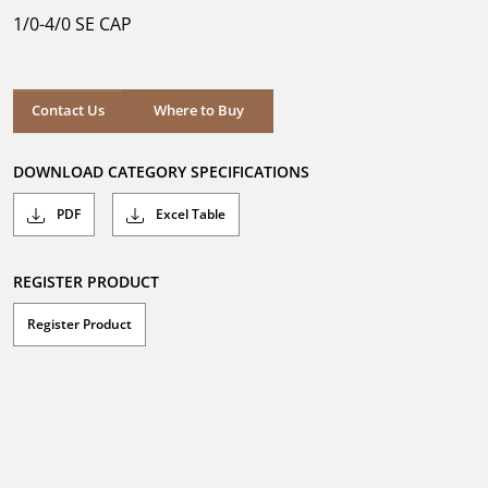
5
1/0-4/0 SE CAP
stars.
Where to Buy
Contact Us
Where to Buy
DOWNLOAD CATEGORY SPECIFICATIONS
PDF
Excel Table
REGISTER PRODUCT
Register Product