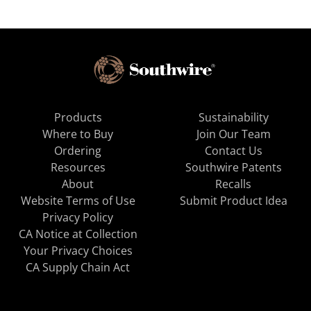
Products
Sustainability
Where to Buy
Join Our Team
Ordering
Contact Us
Resources
Southwire Patents
About
Recalls
Website Terms of Use
Submit Product Idea
Privacy Policy
CA Notice at Collection
Your Privacy Choices
CA Supply Chain Act