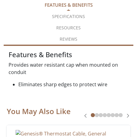
FEATURES & BENEFITS
SPECIFICATIONS
RESOURCES
REVIEWS
Features & Benefits
Provides water resistant cap when mounted on
conduit
Eliminates sharp edges to protect wire
You May Also Like