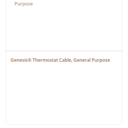
Genesis® Thermostat Cable, General Purpose