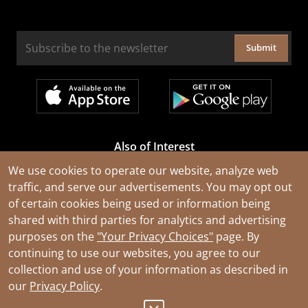
Submit
Also of Interest
Cable Rejuvenation Services
We use cookies to operate our website, analyze web
traffic, and serve our advertisements. You may opt out
Construction Tools and Equipment
of certain cookies being used or information being
All Types of Wire and Cables
shared with third parties for analytics and advertising
purposes on the
"Your Privacy Choices"
page. By
continuing to use our websites, you agree to our
collection and use of your information as described in
our
Privacy Policy
.