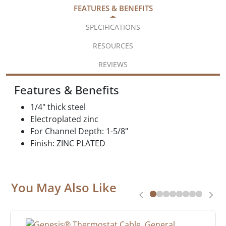
FEATURES & BENEFITS
SPECIFICATIONS
RESOURCES
REVIEWS
Features & Benefits
1/4" thick steel
Electroplated zinc
For Channel Depth: 1-5/8"
Finish: ZINC PLATED
You May Also Like