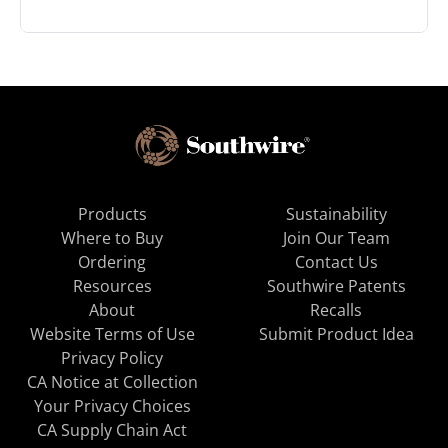
Products
Sustainability
Where to Buy
Join Our Team
Ordering
Contact Us
Resources
Southwire Patents
About
Recalls
Website Terms of Use
Submit Product Idea
Privacy Policy
CA Notice at Collection
Your Privacy Choices
CA Supply Chain Act