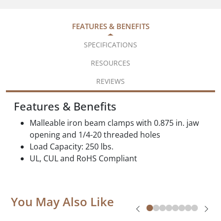
FEATURES & BENEFITS
SPECIFICATIONS
RESOURCES
REVIEWS
Features & Benefits
Malleable iron beam clamps with 0.875 in. jaw
opening and 1/4-20 threaded holes
Load Capacity: 250 lbs.
UL, CUL and RoHS Compliant
You May Also Like