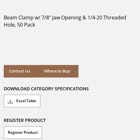
out
of
5
Beam Clamp w/ 7/8" Jaw Opening & 1/4-20 Threaded
stars.
Hole, 50 Pack
Where to Buy
Contact Us
Where to Buy
DOWNLOAD CATEGORY SPECIFICATIONS
Excel Table
REGISTER PRODUCT
Register Product