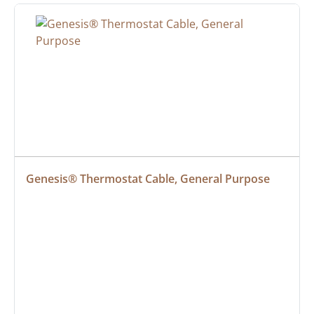
Genesis® Thermostat Cable, General Purpose