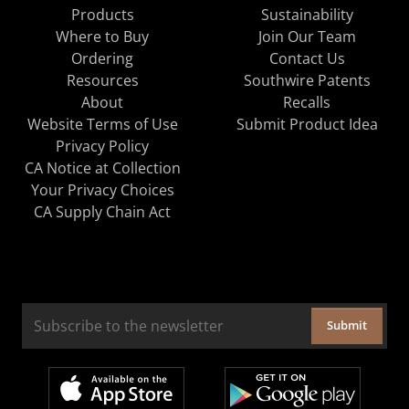
Products
Sustainability
Where to Buy
Join Our Team
Ordering
Contact Us
Resources
Southwire Patents
About
Recalls
Website Terms of Use
Submit Product Idea
Privacy Policy
CA Notice at Collection
Your Privacy Choices
CA Supply Chain Act
Submit