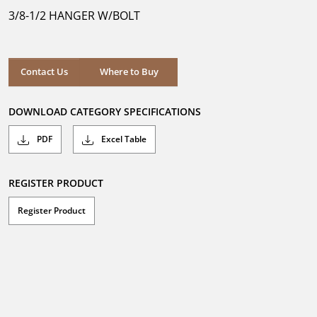
5
3/8-1/2 HANGER W/BOLT
stars.
Where to Buy
Contact Us
Where to Buy
DOWNLOAD CATEGORY SPECIFICATIONS
PDF
Excel Table
REGISTER PRODUCT
Register Product