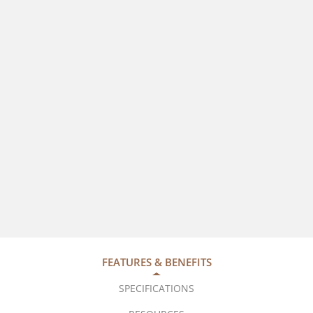
FEATURES & BENEFITS
SPECIFICATIONS