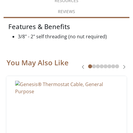
RESOURCES
REVIEWS
Features & Benefits
3/8" - 2" self threading (no nut required)
You May Also Like