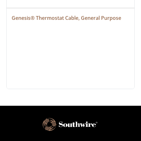
Genesis® Thermostat Cable, General Purpose