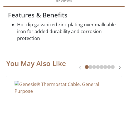
REVIEWS
Features & Benefits
Hot dip galvanized zinc plating over malleable
iron for added durability and corrosion
protection
You May Also Like