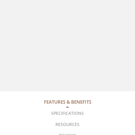
FEATURES & BENEFITS
SPECIFICATIONS
RESOURCES