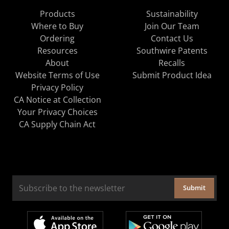
Products
Sustainability
Where to Buy
Join Our Team
Ordering
Contact Us
Resources
Southwire Patents
About
Recalls
Website Terms of Use
Submit Product Idea
Privacy Policy
CA Notice at Collection
Your Privacy Choices
CA Supply Chain Act
Submit