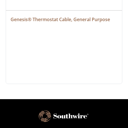
Genesis® Thermostat Cable, General Purpose