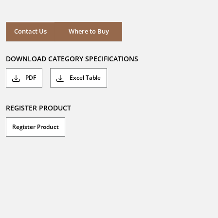
out
of
5
stars.
Where to Buy
Contact Us
Where to Buy
DOWNLOAD CATEGORY SPECIFICATIONS
PDF
Excel Table
REGISTER PRODUCT
Register Product