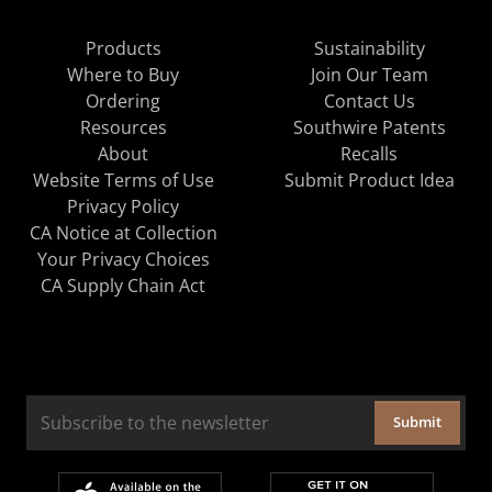
Products
Sustainability
Where to Buy
Join Our Team
Ordering
Contact Us
Resources
Southwire Patents
About
Recalls
Website Terms of Use
Submit Product Idea
Privacy Policy
CA Notice at Collection
Your Privacy Choices
CA Supply Chain Act
Submit