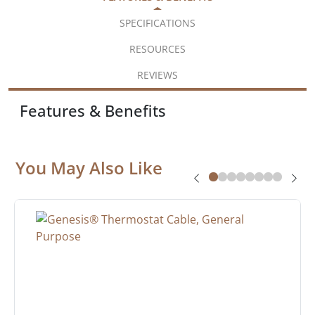
SPECIFICATIONS
RESOURCES
REVIEWS
Features & Benefits
You May Also Like