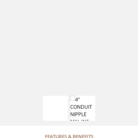
FEATURES & BENEFITS