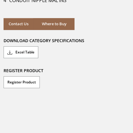
4" CONDUIT NIPPLE MAL INS
stars.
Where to Buy
Contact Us
Where to Buy
DOWNLOAD CATEGORY SPECIFICATIONS
Excel Table
REGISTER PRODUCT
Register Product