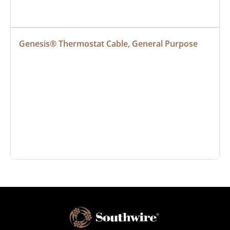
Genesis® Thermostat Cable, General Purpose