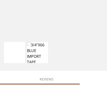
REVIEWS