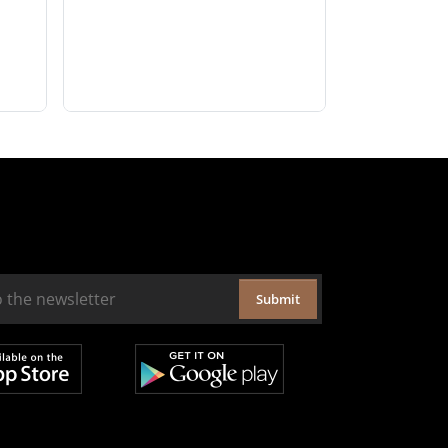
Submit