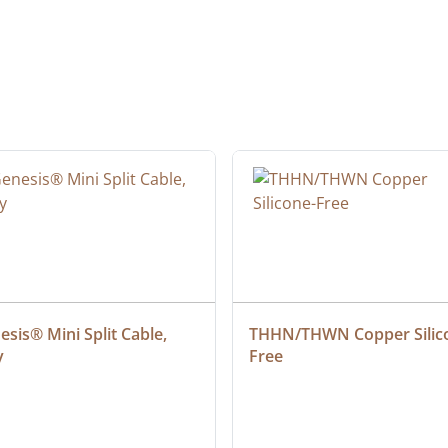
sis® Mini Split Cable, 
THHN/THWN Copper Silic
y
Free