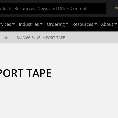
C
rvices
Industries
Ordering
Resources
About
nents
3/4"X66 BLUE IMPORT TAPE
PORT TAPE