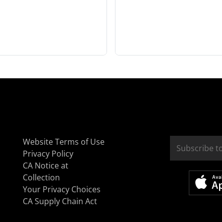
Website Terms of Use
Privacy Policy
CA Notice at
Collection
Your Privacy Choices
CA Supply Chain Act