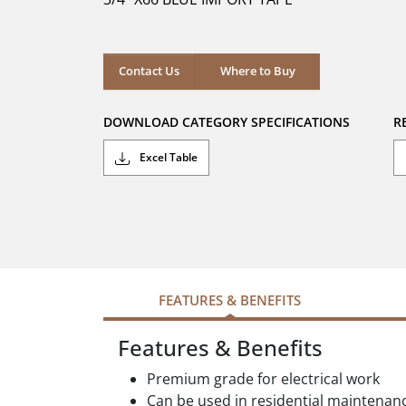
stars.
Where to Buy
Contact Us
Where to Buy
DOWNLOAD CATEGORY SPECIFICATIONS
R
Excel Table
FEATURES & BENEFITS
Features & Benefits
Premium grade for electrical work
Can be used in residential maintenan