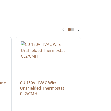
one-
CU 150V HVAC Wire 
Multiconduc
Unshielded Thermostat 
Cable, Ple
CL2/CMH