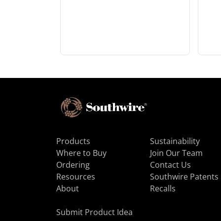
Products
Sustainability
Where to Buy
Join Our Team
Ordering
Contact Us
Resources
Southwire Patents
About
Recalls
Submit Product Idea