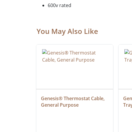
600v rated
You May Also Like
at Cable, 
Genesis® Thermostat Cable, 
Gene
General Purpose
Tra