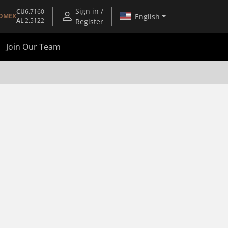
Sign in /
CU
6.7160
English
OMEX
AL
2.5122
Register
Join Our Team