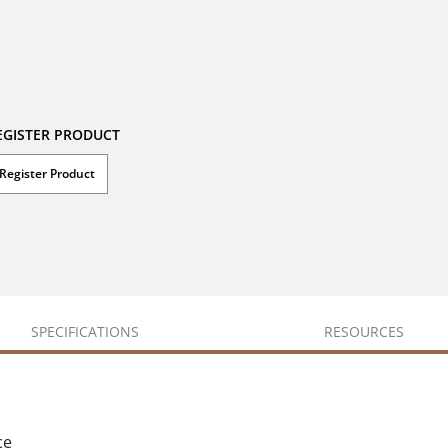
EGISTER PRODUCT
Register Product
SPECIFICATIONS
RESOURCES
ce