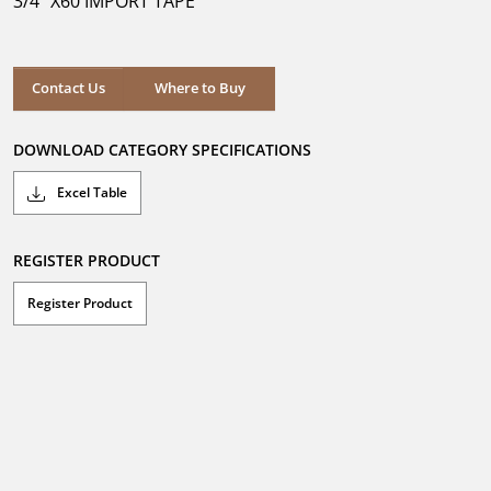
3/4" X60 IMPORT TAPE
stars.
Where to Buy
Contact Us
Where to Buy
DOWNLOAD CATEGORY SPECIFICATIONS
Excel Table
REGISTER PRODUCT
Register Product