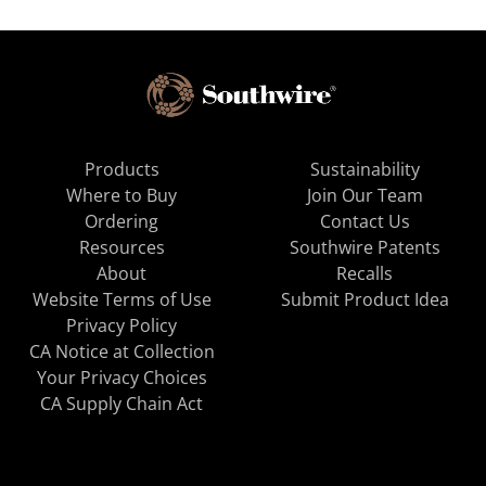
Products
Sustainability
Where to Buy
Join Our Team
Ordering
Contact Us
Resources
Southwire Patents
About
Recalls
Website Terms of Use
Submit Product Idea
Privacy Policy
CA Notice at Collection
Your Privacy Choices
CA Supply Chain Act