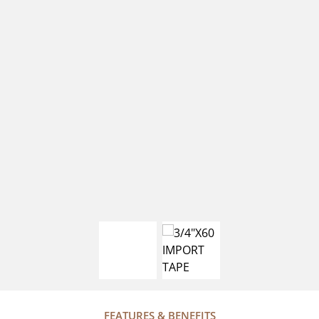
FEATURES & BENEFITS