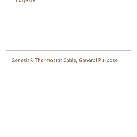
Genesis® Thermostat Cable, General Purpose