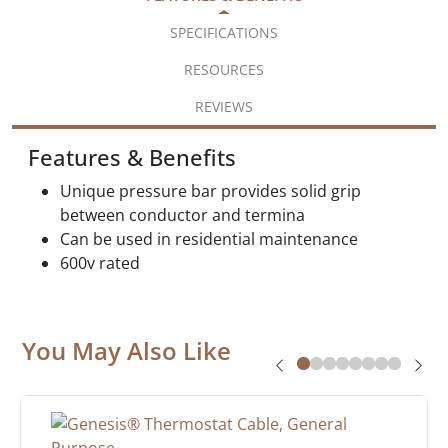
SPECIFICATIONS
RESOURCES
REVIEWS
Features & Benefits
Unique pressure bar provides solid grip
between conductor and termina
Can be used in residential maintenance
600v rated
You May Also Like