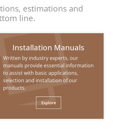
tions, estimations and
ttom line.
Installation Manuals
Written by industry experts, our
manuals provide essential information
to assist with basic applications,
selection and installation of our
products.
Explore