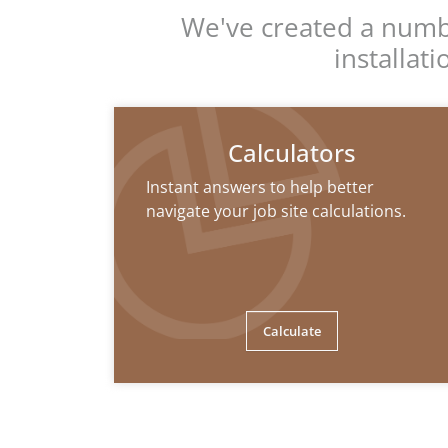
We've created a numbe
installat
Calculators
Instant answers to help better
navigate your job site calculations.
Calculate