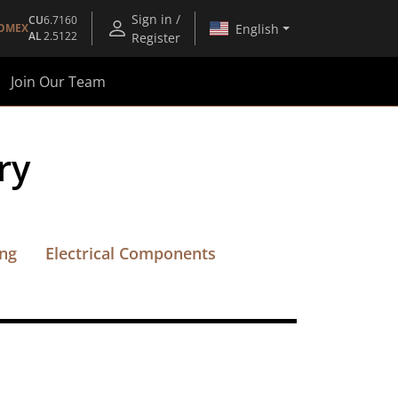
Sign in /
CU
6.7160
English
OMEX
AL
2.5122
Register
Join Our Team
ry
ing
Electrical Components