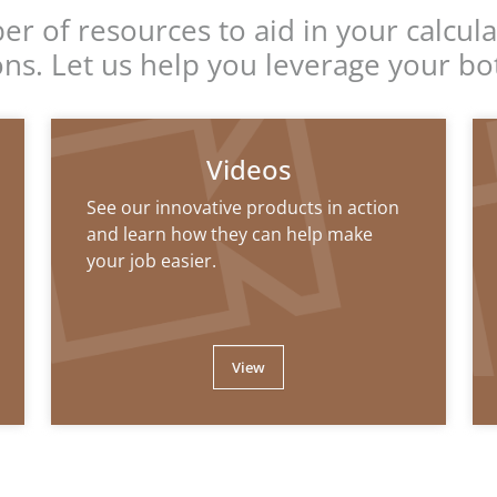
r of resources to aid in your calcula
ions. Let us help you leverage your bo
Videos
See our innovative products in action
and learn how they can help make
your job easier.
View