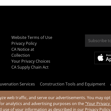
Website Terms of Use
Privacy Policy
CA Notice at
Collection
Your Privacy Choices
CA Supply Chain Act
uvenation Services
Construction Tools and Equipment
yze web traffic, and serve our advertisements. You may opt 
for analytics and advertising purposes on the
"Your Privacy
nd use of your information as described in our
Privacy Policy