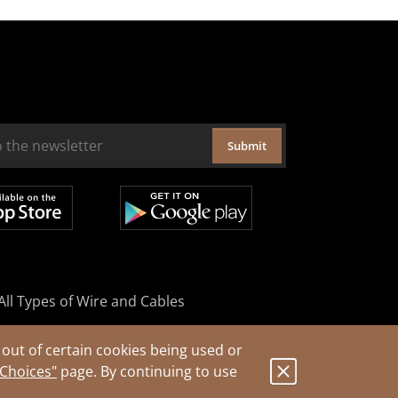
Submit
All Types of Wire and Cables
out of certain cookies being used or
 Choices"
page. By continuing to use
.