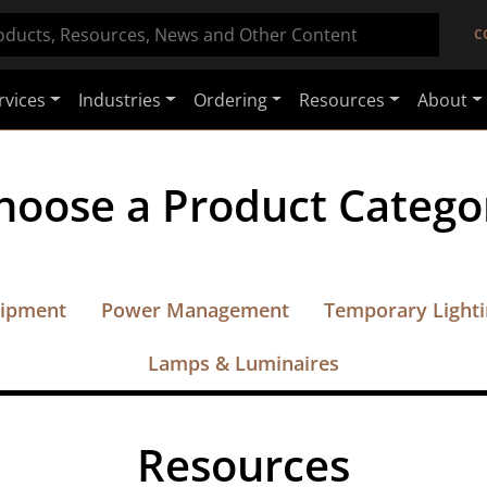
C
rvices
Industries
Ordering
Resources
About
hoose a Product Catego
uipment
Power Management
Temporary Light
Lamps & Luminaires
Resources