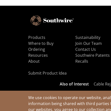
Products
Sustainability
Where to Buy
Join Our Team
Ordering
Contact Us
Resources
Southwire Patents
About
Recalls
Submit Product Idea
Also of Interest
Cable Rej
We use cookies to operate our website, anal
information being shared with third parties 
© 2026 Southwire Company, LLC. All Rights Reserved.
our websites, you agree to our collection a