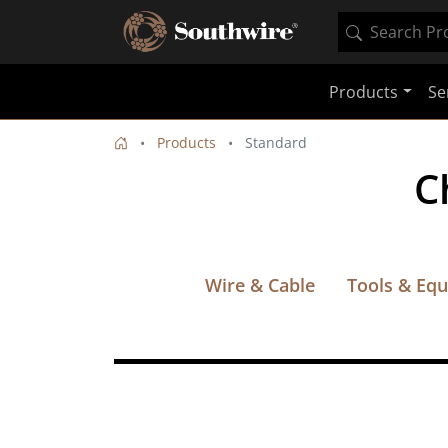
Products
Se
Products
Standard
C
Wire & Cable
Tools & Eq