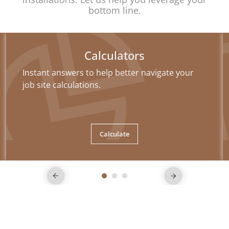
bottom line.
Calculators
Instant answers to help better navigate your
job site calculations.
Calculate