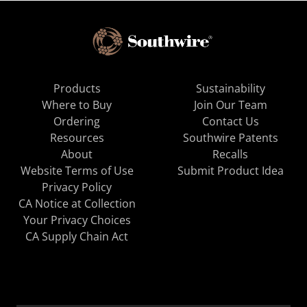
Products
Sustainability
Where to Buy
Join Our Team
Ordering
Contact Us
Resources
Southwire Patents
About
Recalls
Website Terms of Use
Submit Product Idea
Privacy Policy
CA Notice at Collection
Your Privacy Choices
CA Supply Chain Act