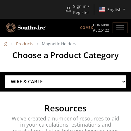
Sign in /
English
Register
CU
6.6090
COMEX
AL
2.5122
Products
Magnetic Holders
Choose a Product Category
Resources
We've created a number of resources to aid
in your calculations, estimations and
installations. Let us help you leverage your