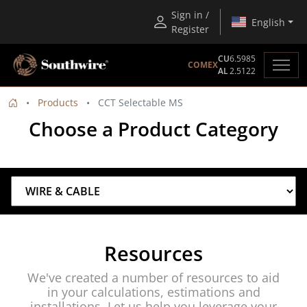
Sign in /
English
Register
CU
6.5985
COMEX
AL
2.5122
Products
CCT Selectable MS
Choose a Product Category
Resources
We've created a number of resources to aid
in your calculations, estimations and
installations. Let us help you leverage your