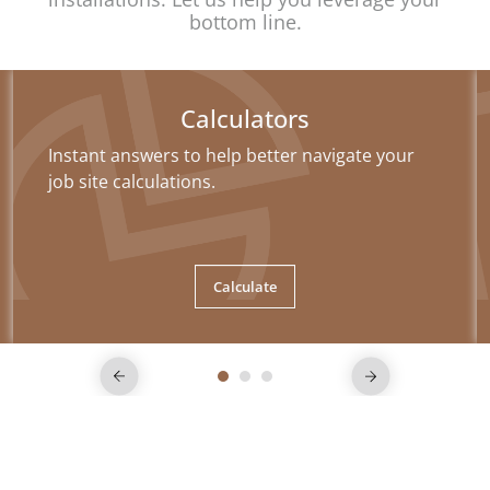
bottom line.
Calculators
Instant answers to help better navigate your
job site calculations.
Calculate