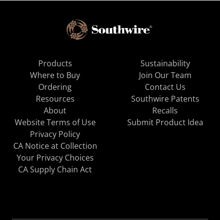
Products
Sustainability
Where to Buy
Join Our Team
Ordering
Contact Us
Resources
Southwire Patents
About
Recalls
Website Terms of Use
Submit Product Idea
Privacy Policy
CA Notice at Collection
Your Privacy Choices
CA Supply Chain Act