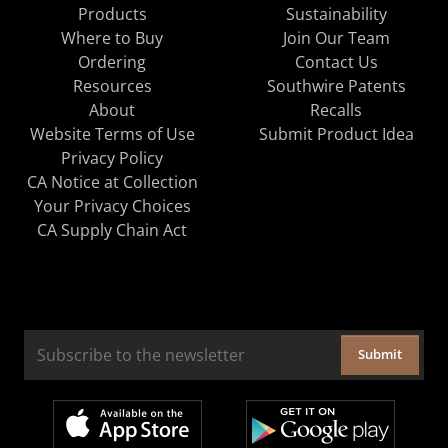
Products
Sustainability
Where to Buy
Join Our Team
Ordering
Contact Us
Resources
Southwire Patents
About
Recalls
Website Terms of Use
Submit Product Idea
Privacy Policy
CA Notice at Collection
Your Privacy Choices
CA Supply Chain Act
Submit