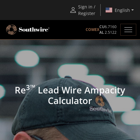
Sign in /
English
Register
CU
6.7160
COMEX
AL
2.5122
3™
Re
Lead Wire Ampacity
Calculator