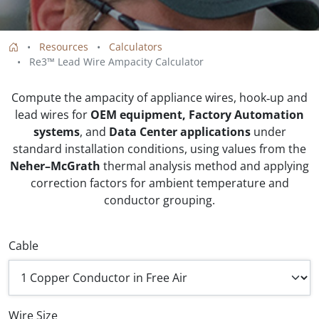
Resources
Calculators
Re3™ Lead Wire Ampacity Calculator
Compute the ampacity of appliance wires, hook‑up and
lead wires for
OEM equipment, Factory Automation
systems
, and
Data Center applications
under
standard installation conditions, using values from the
Neher–McGrath
thermal analysis method and applying
correction factors for ambient temperature and
conductor grouping.
Cable
Wire Size