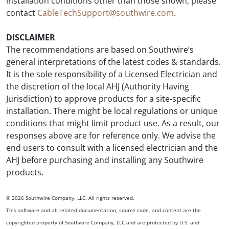
installation conditions other than those shown, please
contact
CableTechSupport@southwire.com
.
DISCLAIMER
The recommendations are based on Southwire’s
general interpretations of the latest codes & standards.
It is the sole responsibility of a Licensed Electrician and
the discretion of the local AHJ (Authority Having
Jurisdiction) to approve products for a site-specific
installation. There might be local regulations or unique
conditions that might limit product use. As a result, our
responses above are for reference only. We advise the
end users to consult with a licensed electrician and the
AHJ before purchasing and installing any Southwire
products.
© 2026 Southwire Company, LLC. All rights reserved.
This software and all related documentation, source code, and content are the
copyrighted property of Southwire Company, LLC and are protected by U.S. and