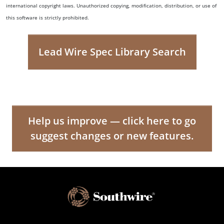
international copyright laws. Unauthorized copying, modification, distribution, or use of
this software is strictly prohibited.
Lead Wire Spec Library Search
Help us improve — click here to go
suggest changes or new features.