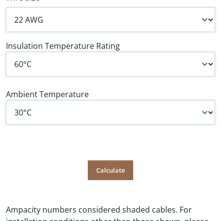
Insulation Temperature Rating
Ambient Temperature
Ampacity numbers considered shaded cables. For