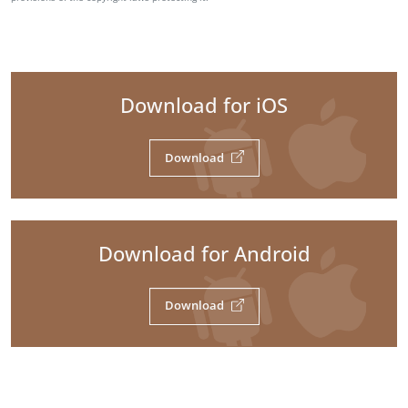
Download for iOS
Download
Download for Android
Download