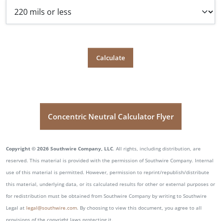
Concentric Neutral Calculator Flyer
Copyright © 2026 Southwire Company, LLC
. All rights, including distribution, are
reserved. This material is provided with the permission of Southwire Company. Internal
use of this material is permitted. However, permission to reprint/republish/distribute
this material, underlying data, or its calculated results for other or external purposes or
for redistribution must be obtained from Southwire Company by writing to Southwire
Legal at
legal@southwire.com
. By choosing to view this document, you agree to all
provisions of the copyright laws protecting it.