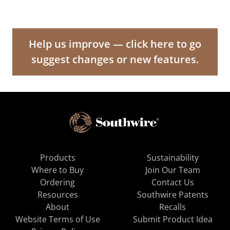
Help us improve — click here to go
suggest changes or new features.
Products
Sustainability
Where to Buy
Join Our Team
Ordering
Contact Us
Resources
Southwire Patents
About
Recalls
Website Terms of Use
Submit Product Idea