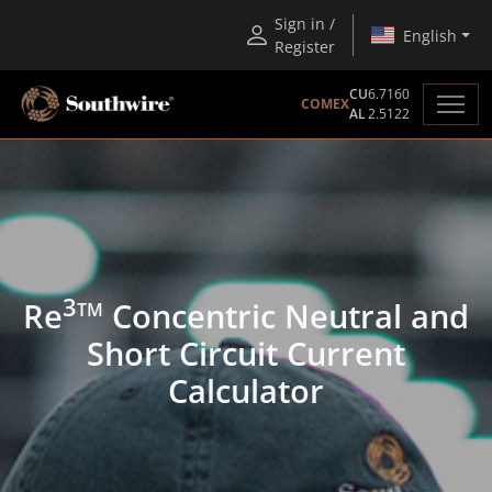
Sign in /
English
Register
CU
6.7160
COMEX
AL
2.5122
3
Re
Concentric Neutral and
TM
Short Circuit Current
Calculator