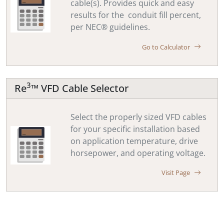
cable(s). Provides quick and easy
results for the conduit fill percent,
per NEC® guidelines.
Go to Calculator
3
Re
™ VFD Cable Selector
Select the properly sized VFD cables
for your specific installation based
on application temperature, drive
horsepower, and operating voltage.
Visit Page