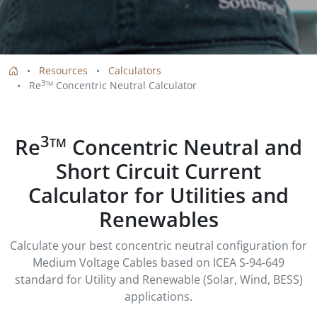
Resources
Calculators
3
Re
Concentric Neutral Calculator
TM
3
Re
Concentric Neutral and
TM
Short Circuit Current
Calculator for Utilities and
Renewables
Calculate your best concentric neutral configuration for
Medium Voltage Cables based on ICEA S-94-649
standard for Utility and Renewable (Solar, Wind, BESS)
applications.