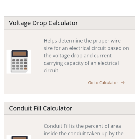
Voltage Drop Calculator
Helps determine the proper wire
size for an electrical circuit based on
the voltage drop and current
carrying capacity of an electrical
circuit.
Go to Calculator
Conduit Fill Calculator
Conduit Fill is the percent of area
inside the conduit taken up by the