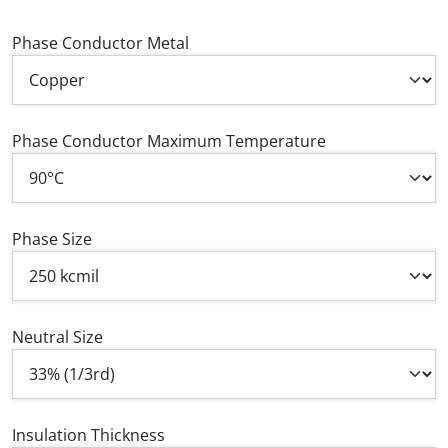
Phase Conductor Metal
Phase Conductor Maximum Temperature
Phase Size
Neutral Size
Insulation Thickness