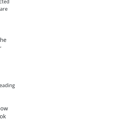
ucted
uare
The
r
leading
how
ook