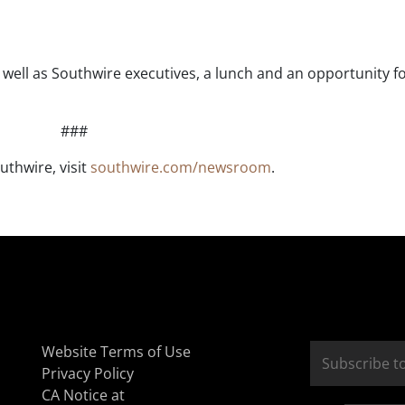
ell as Southwire executives, a lunch and an opportunity for
###
uthwire, visit
southwire.com/newsroom
.
Website Terms of Use
Privacy Policy
CA Notice at