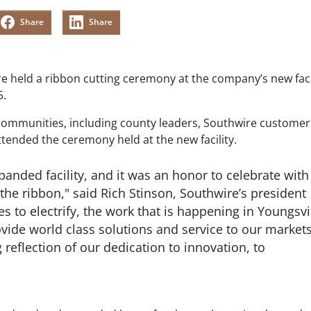
Share
Share
re held a ribbon cutting ceremony at the company’s new facil
5.
communities, including county leaders, Southwire custome
ended the ceremony held at the new facility.
panded facility, and it was an honor to celebrate with
 the ribbon," said Rich Stinson, Southwire’s president
 to electrify, the work that is happening in Youngsvi
rovide world class solutions and service to our market
 reflection of our dedication to innovation, to