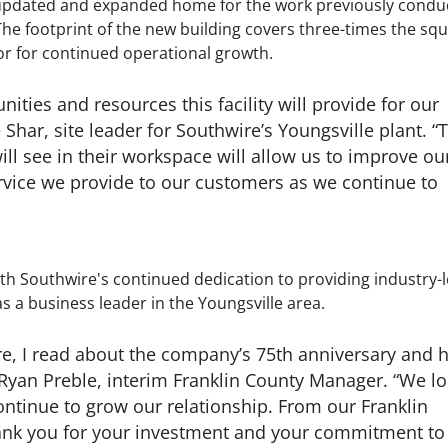
 the updated and expanded home for the work previously cond
The footprint of the new building covers three-times the sq
or for continued operational growth.
ities and resources this facility will provide for our
 Shar, site leader for Southwire’s Youngsville plant. “
 see in their workspace will allow us to improve ou
service we provide to our customers as we continue to
h Southwire's continued dedication to providing industry-
s a business leader in the Youngsville area.
re, I read about the company’s 75th anniversary and 
 Ryan Preble, interim Franklin County Manager. “We l
ontinue to grow our relationship. From our Franklin
nk you for your investment and your commitment to