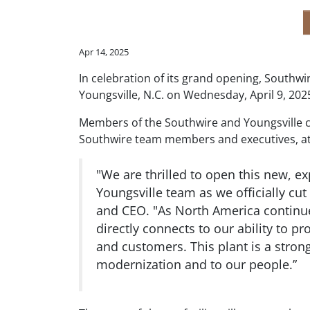
Apr 14, 2025
In celebration of its grand opening, Southwi
Youngsville, N.C. on Wednesday, April 9, 202
Members of the Southwire and Youngsville 
Southwire team members and executives, att
"We are thrilled to open this new, ex
Youngsville team as we officially cut
and CEO. "As North America continues
directly connects to our ability to p
and customers. This plant is a strong
modernization and to our people.”