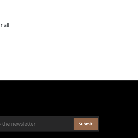
 all
Submit