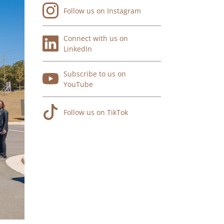
Follow us on Instagram
Connect with us on
LinkedIn
Subscribe to us on
YouTube
Follow us on TikTok