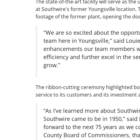
The state-of-the-art facility will serve as
at Southwire's former Youngsville location. 
footage of the former plant, opening the do
"We are so excited about the opportun
team here in Youngsville,” said Louie
enhancements our team members will
efficiency and further excel in the 
grow.”
The ribbon-cutting ceremony highlighted bot
service to its customers and its investment a
“As I’ve learned more about Southwi
Southwire came to be in 1950,” said
forward to the next 75 years as we c
County Board of Commissioners, tha