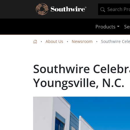
Products
Se
About Us
Newsroom
Southwire Cele
Southwire Celebra
Youngsville, N.C.