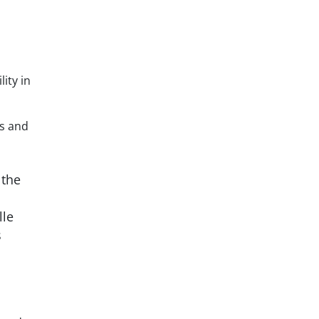
ity in
rs and
 the
lle
s