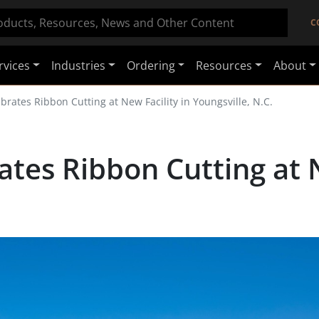
C
rvices
Industries
Ordering
Resources
About
brates Ribbon Cutting at New Facility in Youngsville, N.C.
tes Ribbon Cutting at N