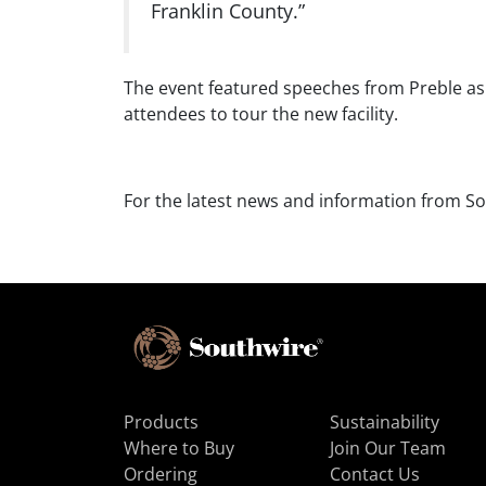
Franklin County.”
The event featured speeches from Preble as w
attendees to tour the new facility.
For the latest news and information from So
Products
Sustainability
Where to Buy
Join Our Team
Ordering
Contact Us