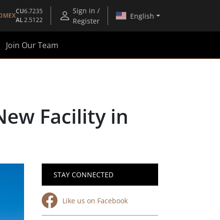
Sign in /
CU
6.7235
English
OMEX
AL
2.5122
Register
Join Our Team
ew Facility in
STAY CONNECTED
Like us on Facebook