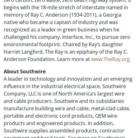
zero carbon, zero waste, zero death highway system. It
begins with the 18-mile stretch of interstate named in
memory of Ray C. Anderson (1934-2011), a Georgia
native who became a captain of industry and was
recognized as a leader in green business when he
challenged his company, Interface, Inc., to pursue zero
environmental footprint. Chaired by Ray’s daughter
Harriet Langford, The Ray is an epiphany of the Ray C.
Anderson Foundation. Learn more at
www.TheRay.org
.
About Southwire
A leader in technology and innovation and an emerging
influence in the industrial electrical space, Southwire
Company, LLC is one of North America’s largest wire
and cable producers. Southwire and its subsidiaries
manufacture building wire and cable, metal-clad cable,
portable and electronic cord products, OEM wire
products and engineered products. In addition,
Southwire supplies assembled products, contractor