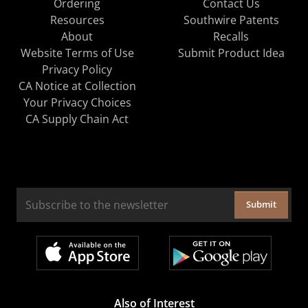
Ordering
Contact Us
Resources
Southwire Patents
About
Recalls
Website Terms of Use
Submit Product Idea
Privacy Policy
CA Notice at Collection
Your Privacy Choices
CA Supply Chain Act
Submit
Also of Interest