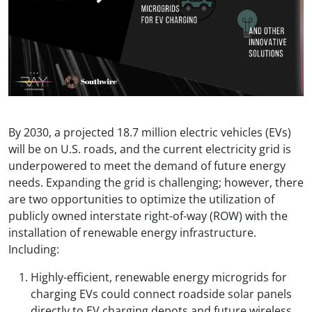
By 2030, a projected 18.7 million electric vehicles (EVs)
will be on U.S. roads, and the current electricity grid is
underpowered to meet the demand of future energy
needs. Expanding the grid is challenging; however, there
are two opportunities to optimize the utilization of
publicly owned interstate right-of-way (ROW) with the
installation of renewable energy infrastructure.
Including:
Highly-efficient, renewable energy microgrids for
charging EVs could connect roadside solar panels
directly to EV charging depots and future wireless