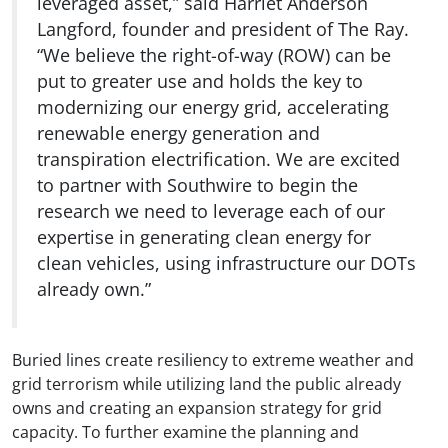
leveraged asset,” said Harriet Anderson
Langford, founder and president of The Ray.
“We believe the right-of-way (ROW) can be
put to greater use and holds the key to
modernizing our energy grid, accelerating
renewable energy generation and
transpiration electrification. We are excited
to partner with Southwire to begin the
research we need to leverage each of our
expertise in generating clean energy for
clean vehicles, using infrastructure our DOTs
already own.”
Buried lines create resiliency to extreme weather and
grid terrorism while utilizing land the public already
owns and creating an expansion strategy for grid
capacity. To further examine the planning and