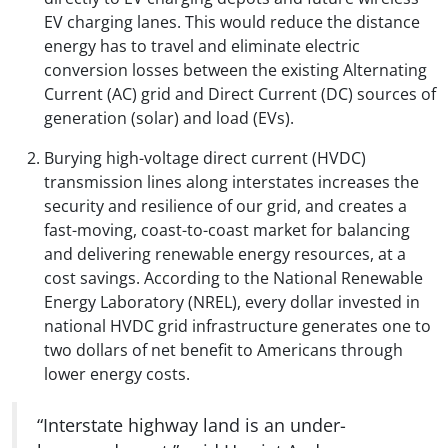
EV charging lanes. This would reduce the distance
energy has to travel and eliminate electric
conversion losses between the existing Alternating
Current (AC) grid and Direct Current (DC) sources of
generation (solar) and load (EVs).
Burying high-voltage direct current (HVDC)
transmission lines along interstates increases the
security and resilience of our grid, and creates a
fast-moving, coast-to-coast market for balancing
and delivering renewable energy resources, at a
cost savings. According to the National Renewable
Energy Laboratory (NREL), every dollar invested in
national HVDC grid infrastructure generates one to
two dollars of net benefit to Americans through
lower energy costs.
“Interstate highway land is an under-