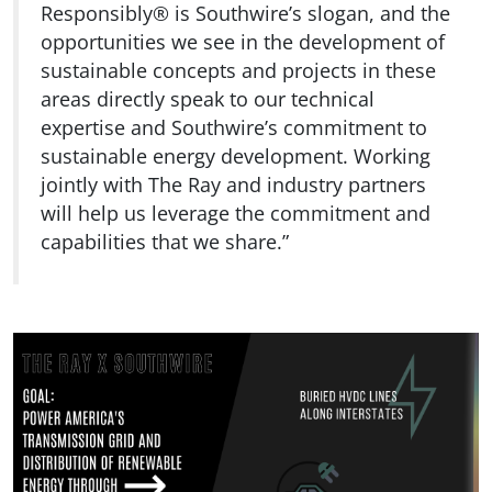
Responsibly® is Southwire’s slogan, and the
opportunities we see in the development of
sustainable concepts and projects in these
areas directly speak to our technical
expertise and Southwire’s commitment to
sustainable energy development. Working
jointly with The Ray and industry partners
will help us leverage the commitment and
capabilities that we share.”