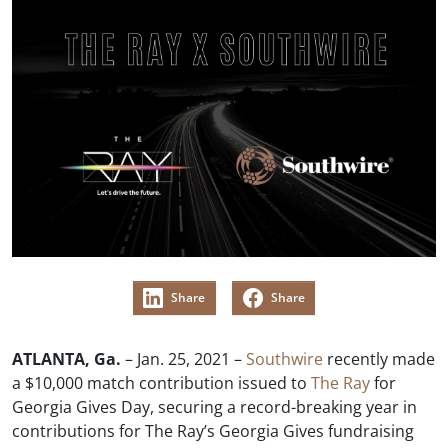
Share
Share
ATLANTA, Ga.
– Jan. 25, 2021 –
Southwire
recently made
a $10,000 match contribution issued to
The Ray
for
Georgia Gives Day, securing a record-breaking year in
contributions for The Ray’s Georgia Gives fundraising