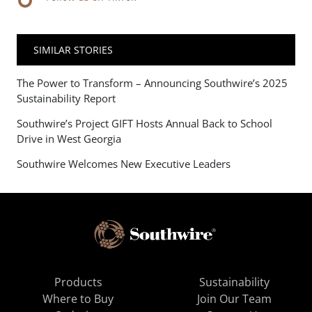
SIMILAR STORIES
The Power to Transform – Announcing Southwire’s 2025
Sustainability Report
Southwire’s Project GIFT Hosts Annual Back to School
Drive in West Georgia
Southwire Welcomes New Executive Leaders
Products
Sustainability
Where to Buy
Join Our Team