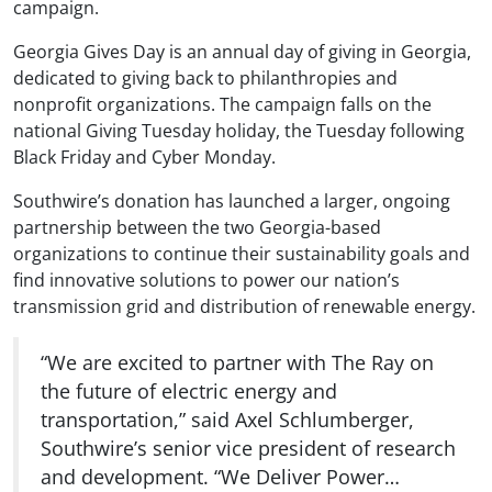
campaign.
Georgia Gives Day is an annual day of giving in Georgia,
dedicated to giving back to philanthropies and
nonprofit organizations. The campaign falls on the
national Giving Tuesday holiday, the Tuesday following
Black Friday and Cyber Monday.
Southwire’s donation has launched a larger, ongoing
partnership between the two Georgia-based
organizations to continue their sustainability goals and
find innovative solutions to power our nation’s
transmission grid and distribution of renewable energy.
“We are excited to partner with The Ray on
the future of electric energy and
transportation,” said Axel Schlumberger,
Southwire’s senior vice president of research
and development. “We Deliver Power…