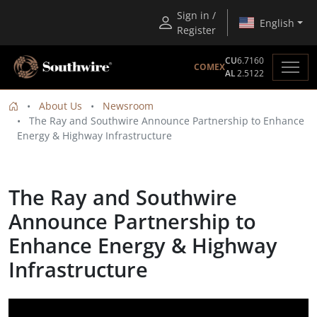
Sign in /
English
Register
CU
6.7160
COMEX
AL
2.5122
About Us
Newsroom
The Ray and Southwire Announce Partnership to Enhance
Energy & Highway Infrastructure
The Ray and Southwire
Announce Partnership to
Enhance Energy & Highway
Infrastructure