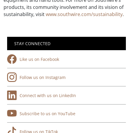
equipment and hand tools. For more on Southwire’s
products, its community involvement and its vision of
sustainability, visit
www.southwire.com/sustainability
.
STAY CONNECTED
Like us on Facebook
Follow us on Instagram
Connect with us on LinkedIn
Subscribe to us on YouTube
Follow us on TikTok