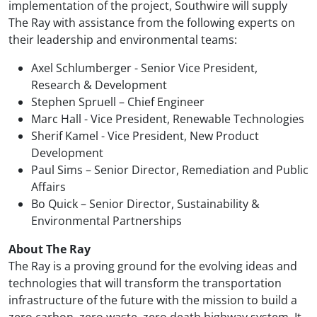
implementation of the project, Southwire will supply
The Ray with assistance from the following experts on
their leadership and environmental teams:
Axel Schlumberger - Senior Vice President,
Research & Development
Stephen Spruell – Chief Engineer
Marc Hall - Vice President, Renewable Technologies
Sherif Kamel - Vice President, New Product
Development
Paul Sims – Senior Director, Remediation and Public
Affairs
Bo Quick – Senior Director, Sustainability &
Environmental Partnerships
About The Ray
The Ray is a proving ground for the evolving ideas and
technologies that will transform the transportation
infrastructure of the future with the mission to build a