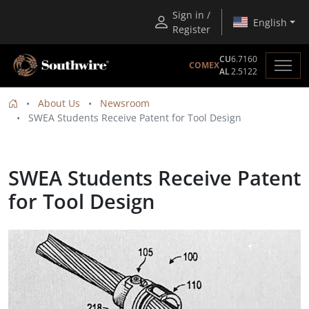
Sign in /
English
Register
CU
6.7160
COMEX
AL
2.5122
About Us
Newsroom
SWEA Students Receive Patent for Tool Design
SWEA Students Receive Patent
for Tool Design