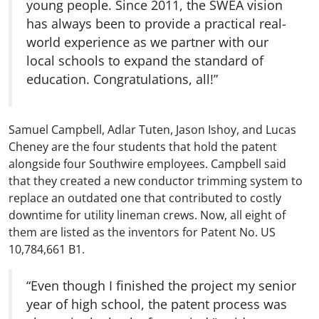
young people. Since 2011, the SWEA vision
has always been to provide a practical real-
world experience as we partner with our
local schools to expand the standard of
education. Congratulations, all!”
Samuel Campbell, Adlar Tuten, Jason Ishoy, and Lucas
Cheney are the four students that hold the patent
alongside four Southwire employees. Campbell said
that they created a new conductor trimming system to
replace an outdated one that contributed to costly
downtime for utility lineman crews. Now, all eight of
them are listed as the inventors for Patent No. US
10,784,661 B1.
“Even though I finished the project my senior
year of high school, the patent process was