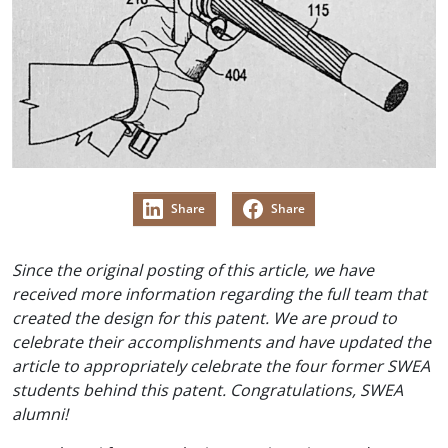
Share
Share
Since the original posting of this article, we have
received more information regarding the full team that
created the design for this patent. We are proud to
celebrate their accomplishments and have updated the
article to appropriately celebrate the four former SWEA
students behind this patent. Congratulations, SWEA
alumni!