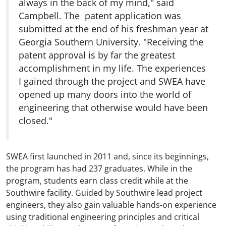
always in the back of my mind," said
Campbell. The patent application was
submitted at the end of his freshman year at
Georgia Southern University. "Receiving the
patent approval is by far the greatest
accomplishment in my life. The experiences
I gained through the project and SWEA have
opened up many doors into the world of
engineering that otherwise would have been
closed."
SWEA first launched in 2011 and, since its beginnings,
the program has had 237 graduates. While in the
program, students earn class credit while at the
Southwire facility. Guided by Southwire lead project
engineers, they also gain valuable hands-on experience
using traditional engineering principles and critical