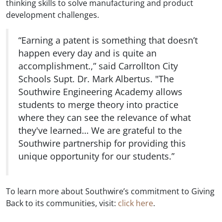
thinking skills to solve manufacturing and product
development challenges.
“Earning a patent is something that doesn’t
happen every day and is quite an
accomplishment.,” said Carrollton City
Schools Supt. Dr. Mark Albertus. "The
Southwire Engineering Academy allows
students to merge theory into practice
where they can see the relevance of what
they've learned… We are grateful to the
Southwire partnership for providing this
unique opportunity for our students.”
To learn more about Southwire’s commitment to Giving
Back to its communities, visit:
click here
.