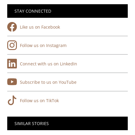
STAY CONNECTED
Like us on Facebook
Follow us on Instagram
Connect with us on LinkedIn
Subscribe to us on YouTube
Follow us on TikTok
SIMILAR STORIES