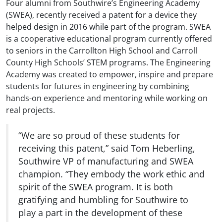
Four alumni from Southwire’s Engineering Academy
(SWEA), recently received a patent for a device they
helped design in 2016 while part of the program. SWEA
is a cooperative educational program currently offered
to seniors in the Carrollton High School and Carroll
County High Schools’ STEM programs. The Engineering
Academy was created to empower, inspire and prepare
students for futures in engineering by combining
hands-on experience and mentoring while working on
real projects.
“We are so proud of these students for
receiving this patent,” said Tom Heberling,
Southwire VP of manufacturing and SWEA
champion. “They embody the work ethic and
spirit of the SWEA program. It is both
gratifying and humbling for Southwire to
play a part in the development of these