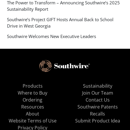
The Power to Transform – Announcing Southwire’s 2025
Sustainability Report
Southwire’s Project GIFT Hosts Annual Back to School
Drive in West Georgia
Southwire Welcomes New Executive Leaders
Products
Sustainability
Where to Buy
Join Our Team
Ordering
Contact Us
Resources
Southwire Patents
About
Recalls
Website Terms of Use
Submit Product Idea
Privacy Policy