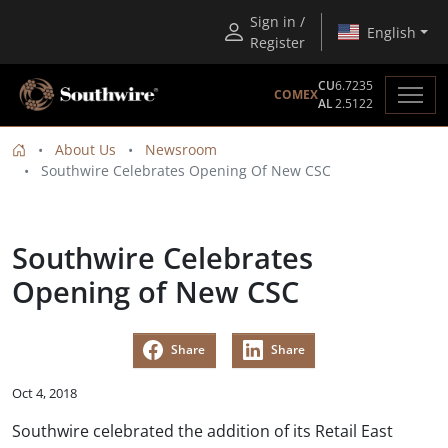
Sign in /
English
Register
CU
6.7235
COMEX
AL
2.5122
About Us
Newsroom
Southwire Celebrates Opening Of New CSC
Southwire Celebrates
Opening of New CSC
Share
Share
Oct 4, 2018
Southwire celebrated the addition of its Retail East