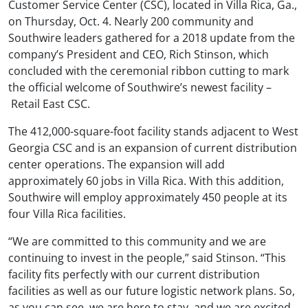
Customer Service Center (CSC), located in Villa Rica, Ga.,
on Thursday, Oct. 4. Nearly 200 community and
Southwire leaders gathered for a 2018 update from the
company’s President and CEO, Rich Stinson, which
concluded with the ceremonial ribbon cutting to mark
the official welcome of Southwire’s newest facility –
Retail East CSC.
The 412,000-square-foot facility stands adjacent to West
Georgia CSC and is an expansion of current distribution
center operations. The expansion will add
approximately 60 jobs in Villa Rica. With this addition,
Southwire will employ approximately 450 people at its
four Villa Rica facilities.
“We are committed to this community and we are
continuing to invest in the people,” said Stinson. “This
facility fits perfectly with our current distribution
facilities as well as our future logistic network plans. So,
as you can see, we are here to stay, and we are excited