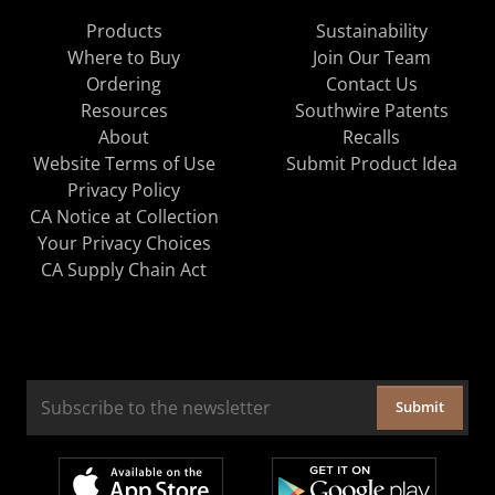
Products
Sustainability
Where to Buy
Join Our Team
Ordering
Contact Us
Resources
Southwire Patents
About
Recalls
Website Terms of Use
Submit Product Idea
Privacy Policy
CA Notice at Collection
Your Privacy Choices
CA Supply Chain Act
Submit