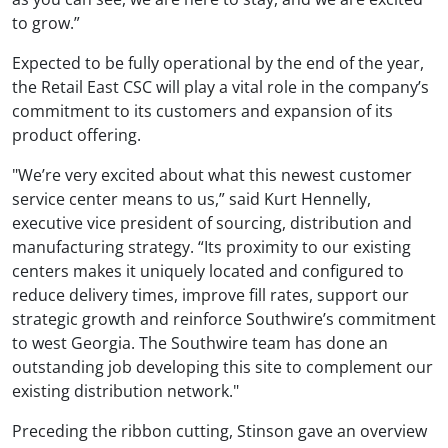
to grow.”
Expected to be fully operational by the end of the year,
the Retail East CSC will play a vital role in the company’s
commitment to its customers and expansion of its
product offering.
"We’re very excited about what this newest customer
service center means to us,” said Kurt Hennelly,
executive vice president of sourcing, distribution and
manufacturing strategy. “Its proximity to our existing
centers makes it uniquely located and configured to
reduce delivery times, improve fill rates, support our
strategic growth and reinforce Southwire’s commitment
to west Georgia. The Southwire team has done an
outstanding job developing this site to complement our
existing distribution network."
Preceding the ribbon cutting, Stinson gave an overview