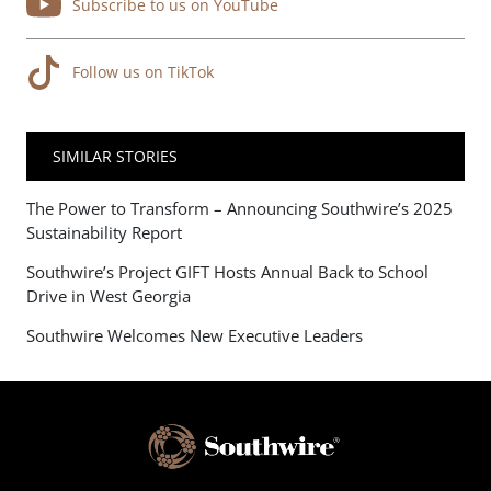
Subscribe to us on YouTube
Follow us on TikTok
SIMILAR STORIES
The Power to Transform – Announcing Southwire’s 2025
Sustainability Report
Southwire’s Project GIFT Hosts Annual Back to School
Drive in West Georgia
Southwire Welcomes New Executive Leaders