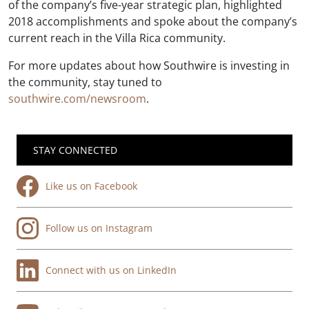
of the company’s five-year strategic plan, highlighted
2018 accomplishments and spoke about the company’s
current reach in the Villa Rica community.
For more updates about how Southwire is investing in
the community, stay tuned to
southwire.com/newsroom
.
STAY CONNECTED
Like us on Facebook
Follow us on Instagram
Connect with us on LinkedIn